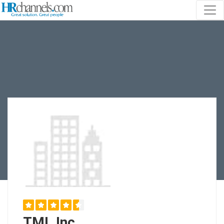
TML Inc