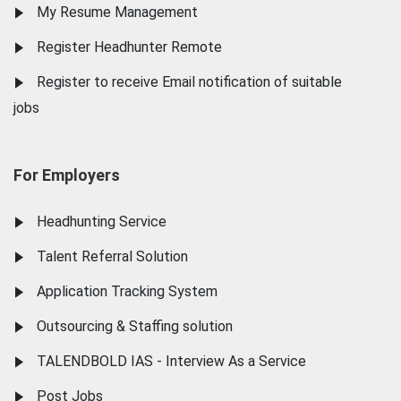
My Resume Management
Register Headhunter Remote
Register to receive Email notification of suitable
jobs
For Employers
Headhunting Service
Talent Referral Solution
Application Tracking System
Outsourcing & Staffing solution
TALENDBOLD IAS - Interview As a Service
Post Jobs