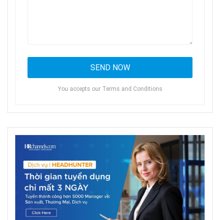
You accepts our Terms and Conditions