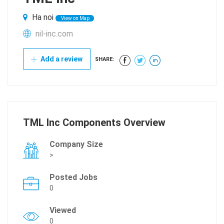
Ha noi
View on Map
nil-inc.com
Add a review
SHARE:
TML Inc Components Overview
Company Size
>
Posted Jobs
0
Viewed
0