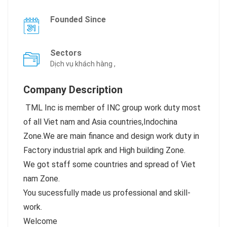
Founded Since
Sectors
Dịch vụ khách hàng ,
Company Description
TML Inc is member of INC group work duty most
of all Viet nam and Asia countries,Indochina
Zone.We are main finance and design work duty in
Factory industrial aprk and High building Zone.
We got staff some countries and spread of Viet
nam Zone.
You sucessfully made us professional and skill-
work.
Welcome