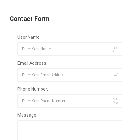
Contact Form
User Name:
Email Address:
Phone Number:
Message: