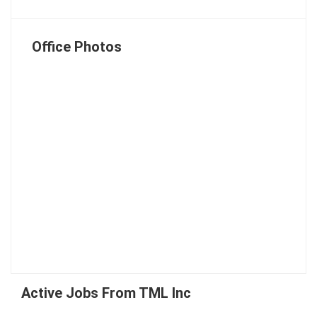
Office Photos
Active Jobs From TML Inc