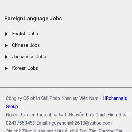
Foreign Language Jobs
English Jobs
Chinese Jobs
Janpanese Jobs
Korean Jobs
Công ty Cổ phần Giải Pháp Nhân sự Việt Nam -
HRchannels
Group
Người đại diện theo pháp luật: Nguyễn Đức Chính Điện thoại:
02437558453 Email: nguyenchinh2610@yahoo.com
Địa chỉ: Tầng 6, tòa nhà Việt Á, số 9 Duy Tân, Phường Cầu