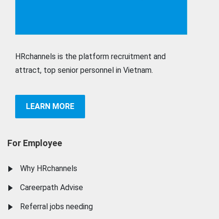
HRchannels is the platform recruitment and
attract, top senior personnel in Vietnam.
LEARN MORE
For Employee
Why HRchannels
Careerpath Advise
Referral jobs needing