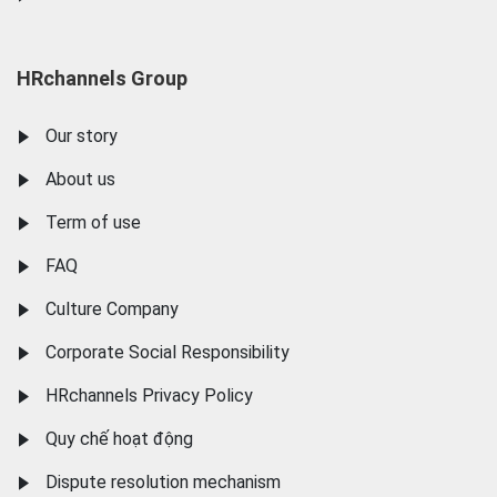
HRchannels Group
Our story
About us
Term of use
FAQ
Culture Company
Corporate Social Responsibility
HRchannels Privacy Policy
Quy chế hoạt động
Dispute resolution mechanism