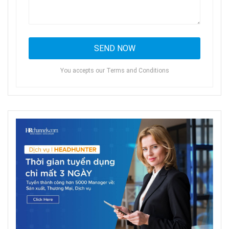
You accepts our Terms and Conditions