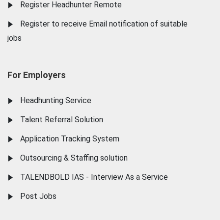
Register Headhunter Remote
Register to receive Email notification of suitable
jobs
For Employers
Headhunting Service
Talent Referral Solution
Application Tracking System
Outsourcing & Staffing solution
TALENDBOLD IAS - Interview As a Service
Post Jobs