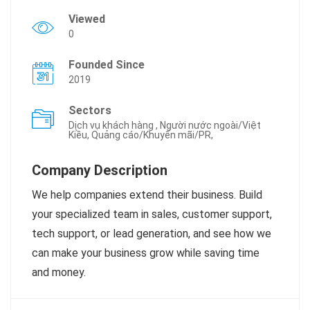
Viewed
0
Founded Since
2019
Sectors
Dịch vụ khách hàng , Người nước ngoài/Việt
Kiều, Quảng cáo/Khuyến mãi/PR,
Company Description
We help companies extend their business. Build
your specialized team in sales, customer support,
tech support, or lead generation, and see how we
can make your business grow while saving time
and money.