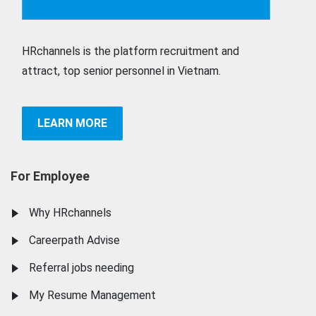
HRchannels is the platform recruitment and
attract, top senior personnel in Vietnam.
LEARN MORE
For Employee
Why HRchannels
Careerpath Advise
Referral jobs needing
My Resume Management