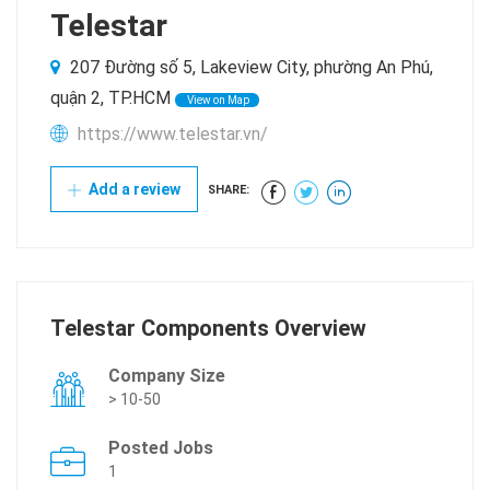
Telestar
207 Đường số 5, Lakeview City, phường An Phú,
quận 2, TP.HCM
View on Map
https://www.telestar.vn/
Add a review
SHARE:
Telestar Components Overview
Company Size
> 10-50
Posted Jobs
1