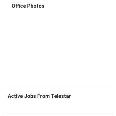
Office Photos
Active Jobs From Telestar