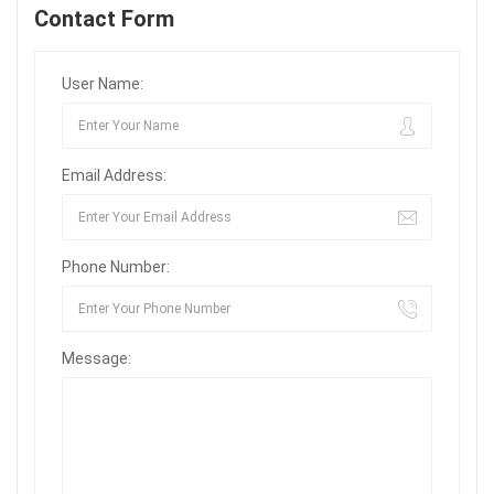
Contact Form
User Name:
Email Address:
Phone Number:
Message: