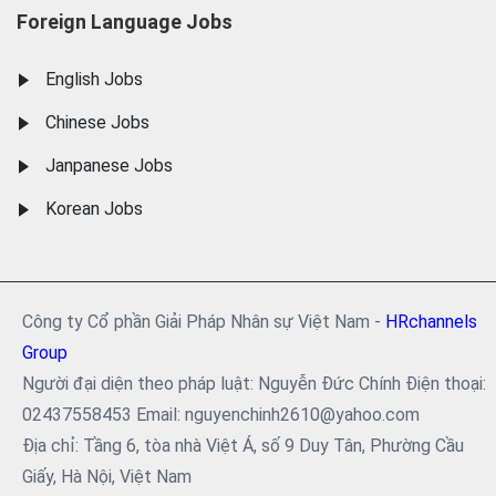
Foreign Language Jobs
English Jobs
Chinese Jobs
Janpanese Jobs
Korean Jobs
Công ty Cổ phần Giải Pháp Nhân sự Việt Nam -
HRchannels
Group
Người đại diện theo pháp luật: Nguyễn Đức Chính Điện thoại:
02437558453 Email: nguyenchinh2610@yahoo.com
Địa chỉ: Tầng 6, tòa nhà Việt Á, số 9 Duy Tân, Phường Cầu
Giấy, Hà Nội, Việt Nam