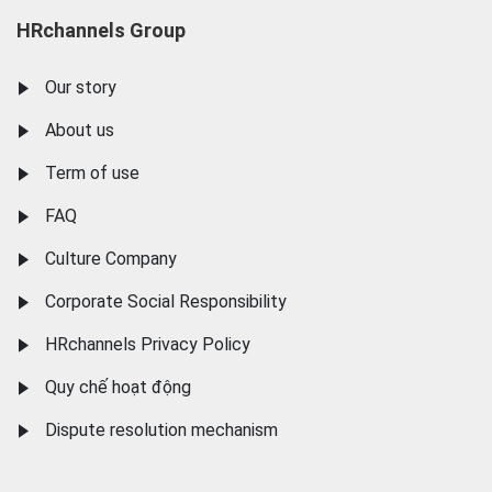
HRchannels Group
Our story
About us
Term of use
FAQ
Culture Company
Corporate Social Responsibility
HRchannels Privacy Policy
Quy chế hoạt động
Dispute resolution mechanism