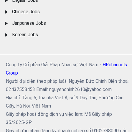
English Jobs
Chinese Jobs
Janpanese Jobs
Korean Jobs
Công ty Cổ phần Giải Pháp Nhân sự Việt Nam -
HRchannels
Group
Người đại diện theo pháp luật: Nguyễn Đức Chính Điện thoại:
02437558453 Email: nguyenchinh2610@yahoo.com
Địa chỉ: Tầng 6, tòa nhà Việt Á, số 9 Duy Tân, Phường Cầu
Giấy, Hà Nội, Việt Nam
Giấy phép hoạt động dịch vụ việc làm: Mã Giấy phép
35/2025-GP
Giấy chứng nhận đăng ký doanh nghiệp số 0102788090 cấp