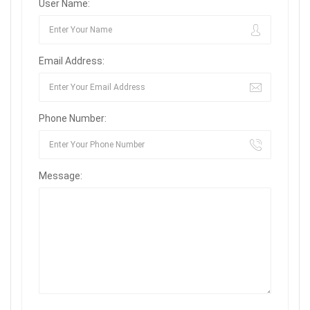
User Name:
Email Address:
Phone Number:
Message: