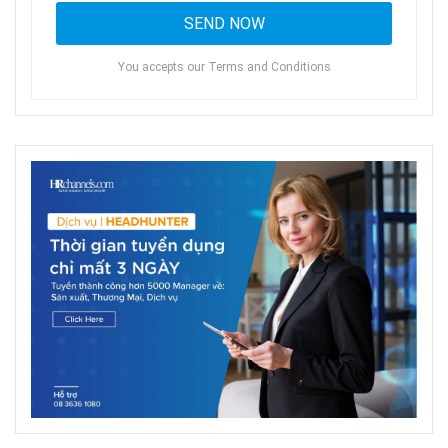
You accepts our Terms and Conditions