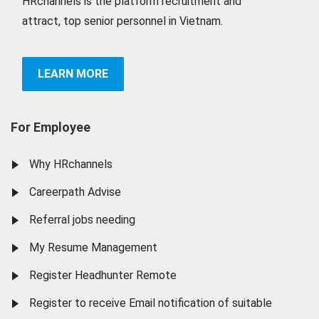
HRchannels is the platform recruitment and
attract, top senior personnel in Vietnam.
LEARN MORE
For Employee
Why HRchannels
Careerpath Advise
Referral jobs needing
My Resume Management
Register Headhunter Remote
Register to receive Email notification of suitable