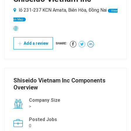
lô 231-237 KCN Amata, Biên Hòa, Đồng Nai
View
on Map
Add a review
SHARE:
Shiseido Vietnam Inc Components
Overview
Company Size
>
Posted Jobs
0