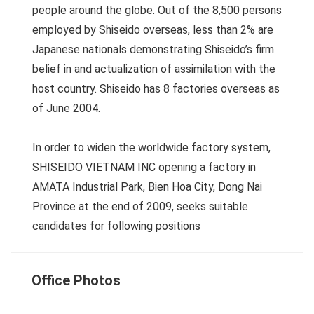
people around the globe. Out of the 8,500 persons
employed by Shiseido overseas, less than 2% are
Japanese nationals demonstrating Shiseido’s firm
belief in and actualization of assimilation with the
host country. Shiseido has 8 factories overseas as
of June 2004.
In order to widen the worldwide factory system,
SHISEIDO VIETNAM INC opening a factory in
AMATA Industrial Park, Bien Hoa City, Dong Nai
Province at the end of 2009, seeks suitable
candidates for following positions
Office Photos