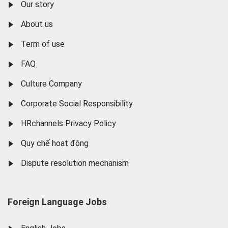
Our story
About us
Term of use
FAQ
Culture Company
Corporate Social Responsibility
HRchannels Privacy Policy
Quy chế hoạt động
Dispute resolution mechanism
Foreign Language Jobs