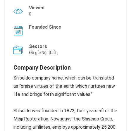
Viewed
0
Founded Since
Sectors
Đồ gỗ/Nội thất ,
Company Description
Shiseido company name, which can be translated
as “praise virtues of the earth which nurtures new
life and brings forth significant values”
Shiseido was founded in 1872, four years after the
Meiji Restoration. Nowadays, the Shiseido Group,
including affiliates, employs approximately 25,200