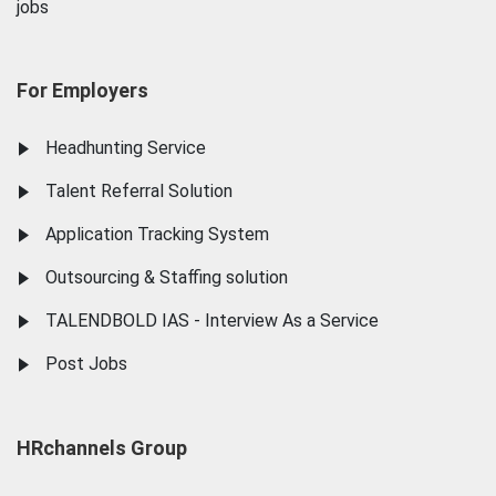
jobs
For Employers
Headhunting Service
Talent Referral Solution
Application Tracking System
Outsourcing & Staffing solution
TALENDBOLD IAS - Interview As a Service
Post Jobs
HRchannels Group