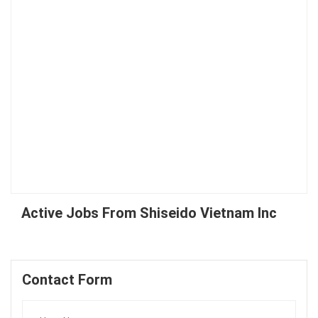
Active Jobs From Shiseido Vietnam Inc
Contact Form