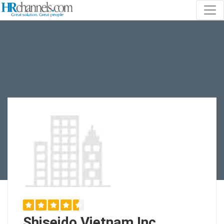
Shiseido Vietnam Inc