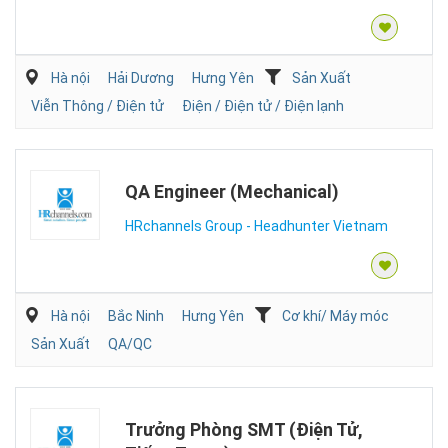
Hà nội
Hải Dương
Hưng Yên
Sản Xuất
Viễn Thông / Điện tử
Điện / Điện tử / Điện lạnh
QA Engineer (Mechanical)
HRchannels Group - Headhunter Vietnam
Hà nội
Bắc Ninh
Hưng Yên
Cơ khí/ Máy móc
Sản Xuất
QA/QC
Trưởng Phòng SMT (Điện Tử,