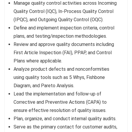
Manage quality control activities across Incoming
Quality Control (IQC), In-Process Quality Control
(IPQC), and Outgoing Quality Control (OQC).
Define and implement inspection criteria, control
plans, and testing/inspection methodologies.
Review and approve quality documents including
First Article Inspection (FAI), PPAP, and Control
Plans where applicable.
Analyze product defects and nonconformities
using quality tools such as 5 Whys, Fishbone
Diagram, and Pareto Analysis.
Lead the implementation and follow-up of
Corrective and Preventive Actions (CAPA) to
ensure effective resolution of quality issues.
Plan, organize, and conduct internal quality audits.
Serve as the primary contact for customer audits,