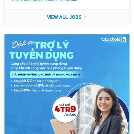
VIEW ALL JOBS