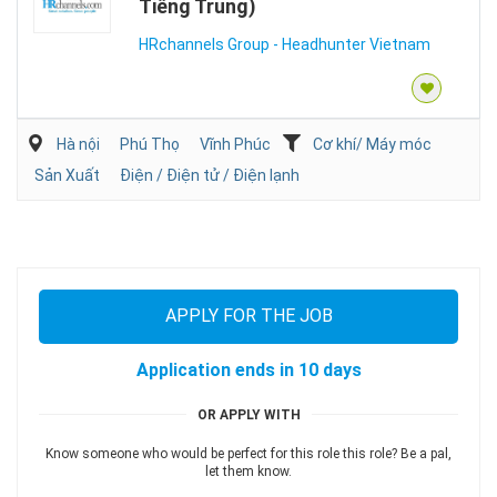
Tiếng Trung)
HRchannels Group - Headhunter Vietnam
Hà nội
Phú Thọ
Vĩnh Phúc
Cơ khí/ Máy móc
Sản Xuất
Điện / Điện tử / Điện lạnh
APPLY FOR THE JOB
Application ends in 10 days
OR APPLY WITH
Know someone who would be perfect for this role this role? Be a pal,
let them know.