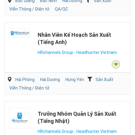
Bắc Giang
Bắc Ninh
Hải Dương
Sản Xuất
Viễn Thông / Điện tử
QA/QC
Nhân Viên Kế Hoạch Sản Xuất
(Tiếng Anh)
HRchannels Group - Headhunter Vietnam
Hải Phòng
Hải Dương
Hưng Yên
Sản Xuất
Viễn Thông / Điện tử
Trưởng Nhóm Quản Lý Sản Xuất
(Tiếng Nhật)
HRchannels Group - Headhunter Vietnam