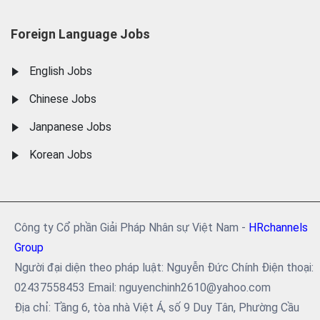
Foreign Language Jobs
English Jobs
Chinese Jobs
Janpanese Jobs
Korean Jobs
Công ty Cổ phần Giải Pháp Nhân sự Việt Nam -
HRchannels
Group
Người đại diện theo pháp luật: Nguyễn Đức Chính Điện thoại:
02437558453 Email: nguyenchinh2610@yahoo.com
Địa chỉ: Tầng 6, tòa nhà Việt Á, số 9 Duy Tân, Phường Cầu