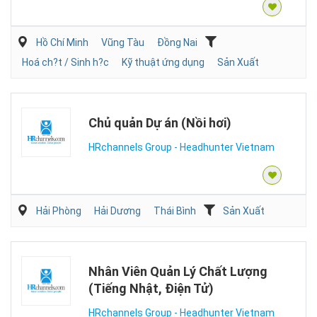
Hồ Chí Minh
Vũng Tàu
Đồng Nai
Hoá ch?t / Sinh h?c
Kỹ thuật ứng dụng
Sản Xuất
Chủ quản Dự án (Nồi hơi)
HRchannels Group - Headhunter Vietnam
Hải Phòng
Hải Dương
Thái Bình
Sản Xuất
Nhân Viên Quản Lý Chất Lượng
(Tiếng Nhật, Điện Tử)
HRchannels Group - Headhunter Vietnam