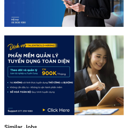
Similar Jobs