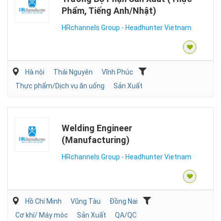
Phẩm, Tiếng Anh/Nhật)
HRchannels Group - Headhunter Vietnam
Hà nội
Thái Nguyên
Vĩnh Phúc
Thực phẩm/Dịch vụ ăn uống
Sản Xuất
Welding Engineer
(Manufacturing)
HRchannels Group - Headhunter Vietnam
Hồ Chí Minh
Vũng Tàu
Đồng Nai
Cơ khí/ Máy móc
Sản Xuất
QA/QC