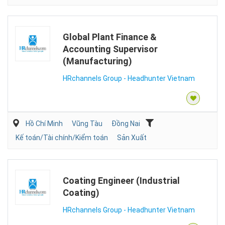
Global Plant Finance &
Accounting Supervisor
(Manufacturing)
HRchannels Group - Headhunter Vietnam
Hồ Chí Minh
Vũng Tàu
Đồng Nai
Kế toán/Tài chính/Kiểm toán
Sản Xuất
Coating Engineer (Industrial
Coating)
HRchannels Group - Headhunter Vietnam