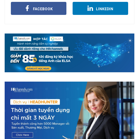
FACEBOOK
LINKEDIN