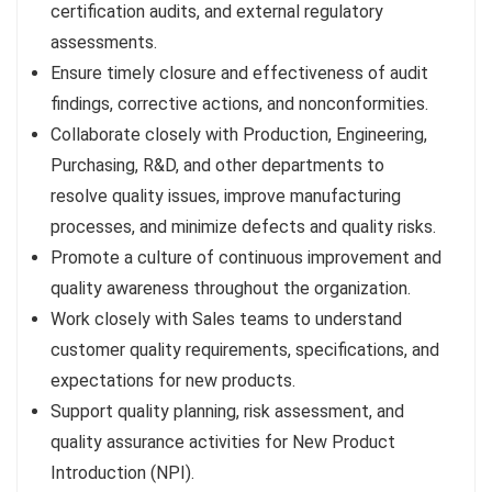
certification audits, and external regulatory
assessments.
Ensure timely closure and effectiveness of audit
findings, corrective actions, and nonconformities.
Collaborate closely with Production, Engineering,
Purchasing, R&D, and other departments to
resolve quality issues, improve manufacturing
processes, and minimize defects and quality risks.
Promote a culture of continuous improvement and
quality awareness throughout the organization.
Work closely with Sales teams to understand
customer quality requirements, specifications, and
expectations for new products.
Support quality planning, risk assessment, and
quality assurance activities for New Product
Introduction (NPI).