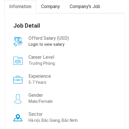
Infomation
Company
Company's Job
Job Detail
Offerd Salary (USD)
Login to view salary
Career Level
Trưởng Phòng
Experience
5-7 Years
Gender
Male/Female
Sector
Hà nội, Bắc Giang, Bắc Ninh