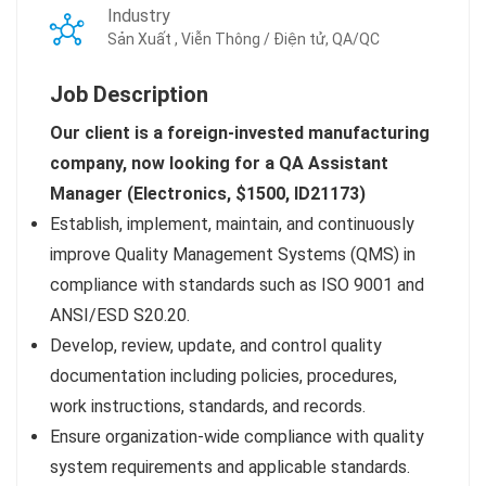
Industry
Sản Xuất , Viễn Thông / Điện tử, QA/QC
Job Description
Our client is a foreign-invested manufacturing
company, now looking for a QA Assistant
Manager (Electronics, $1500, ID21173)
Establish, implement, maintain, and continuously
improve Quality Management Systems (QMS) in
compliance with standards such as ISO 9001 and
ANSI/ESD S20.20.
Develop, review, update, and control quality
documentation including policies, procedures,
work instructions, standards, and records.
Ensure organization-wide compliance with quality
system requirements and applicable standards.