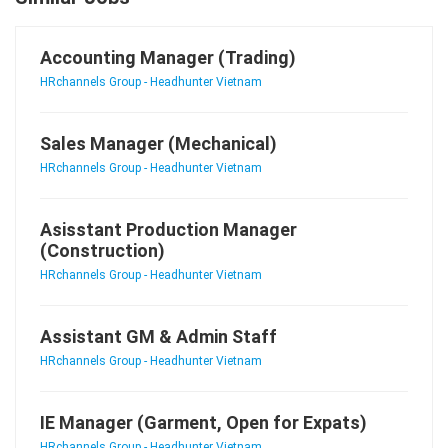
Accounting Manager (Trading)
HRchannels Group - Headhunter Vietnam
Sales Manager (Mechanical)
HRchannels Group - Headhunter Vietnam
Asisstant Production Manager
(Construction)
HRchannels Group - Headhunter Vietnam
Assistant GM & Admin Staff
HRchannels Group - Headhunter Vietnam
IE Manager (Garment, Open for Expats)
HRchannels Group - Headhunter Vietnam