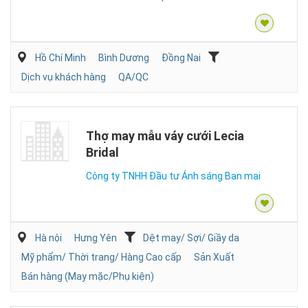
Hồ Chí Minh
Bình Dương
Đồng Nai
Dịch vụ khách hàng
QA/QC
Thợ may mẫu váy cưới Lecia
Bridal
Công ty TNHH Đầu tư Ánh sáng Ban mai
Hà nội
Hưng Yên
Dệt may/ Sợi/ Giầy da
Mỹ phẩm/ Thời trang/ Hàng Cao cấp
Sản Xuất
Bán hàng (May mặc/Phụ kiện)