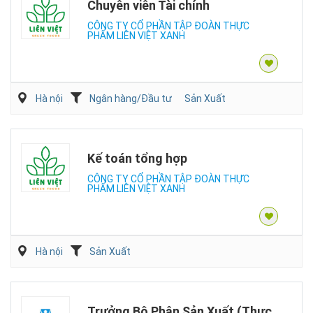
Chuyên viên Tài chính
CÔNG TY CỔ PHẦN TẬP ĐOÀN THỰC
PHẨM LIÊN VIỆT XANH
Hà nội
Ngân hàng/Đầu tư
Sản Xuất
Kế toán tổng hợp
CÔNG TY CỔ PHẦN TẬP ĐOÀN THỰC
PHẨM LIÊN VIỆT XANH
Hà nội
Sản Xuất
Trưởng Bộ Phận Sản Xuất (Thực