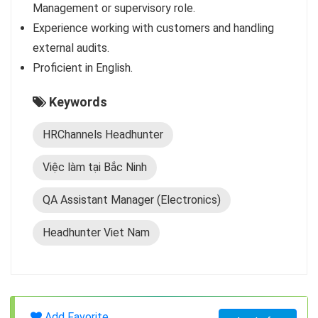
Management or supervisory role.
Experience working with customers and handling
external audits.
Proficient in English.
Keywords
HRChannels Headhunter
Việc làm tại Bắc Ninh
QA Assistant Manager (Electronics)
Headhunter Viet Nam
Add Favorite