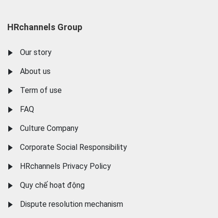
HRchannels Group
Our story
About us
Term of use
FAQ
Culture Company
Corporate Social Responsibility
HRchannels Privacy Policy
Quy chế hoạt động
Dispute resolution mechanism