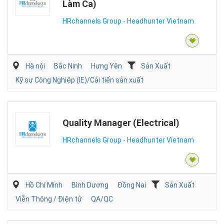
Làm Ca)
HRchannels Group - Headhunter Vietnam
Hà nội
Bắc Ninh
Hưng Yên
Sản Xuất
Kỹ sư Công Nghiệp (IE)/Cải tiến sản xuất
Quality Manager (Electrical)
HRchannels Group - Headhunter Vietnam
Hồ Chí Minh
Bình Dương
Đồng Nai
Sản Xuất
Viễn Thông / Điện tử
QA/QC