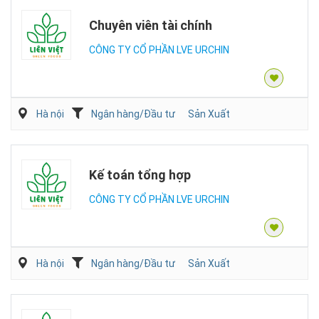
Chuyên viên tài chính
CÔNG TY CỔ PHẦN LVE URCHIN
Hà nội
Ngân hàng/Đầu tư
Sản Xuất
Kế toán tổng hợp
CÔNG TY CỔ PHẦN LVE URCHIN
Hà nội
Ngân hàng/Đầu tư
Sản Xuất