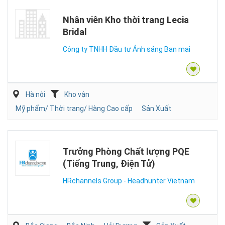
Nhân viên Kho thời trang Lecia
Bridal
Công ty TNHH Đầu tư Ánh sáng Ban mai
Hà nội
Kho vận
Mỹ phẩm/ Thời trang/ Hàng Cao cấp
Sản Xuất
Trưởng Phòng Chất lượng PQE
(Tiếng Trung, Điện Tử)
HRchannels Group - Headhunter Vietnam