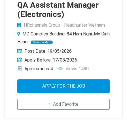
QA Assistant Manager
(Electronics)
HRchannels Group - Headhunter Vietnam
MD Complex Building, 84 Ham Nghi, My Dinh,
Hanoi
View om Map
Post Date: 19/05/2026
Apply Before: 17/08/2026
Applications 4
Views 1480
APPLY FOR THE JOB
Add Favorite