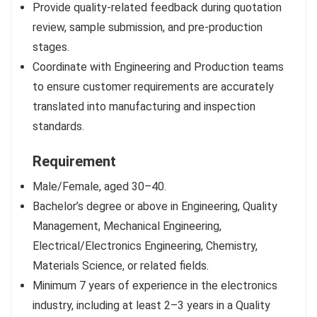
Provide quality-related feedback during quotation
review, sample submission, and pre-production
stages.
Coordinate with Engineering and Production teams
to ensure customer requirements are accurately
translated into manufacturing and inspection
standards.
Requirement
Male/Female, aged 30–40.
Bachelor’s degree or above in Engineering, Quality
Management, Mechanical Engineering,
Electrical/Electronics Engineering, Chemistry,
Materials Science, or related fields.
Minimum 7 years of experience in the electronics
industry, including at least 2–3 years in a Quality