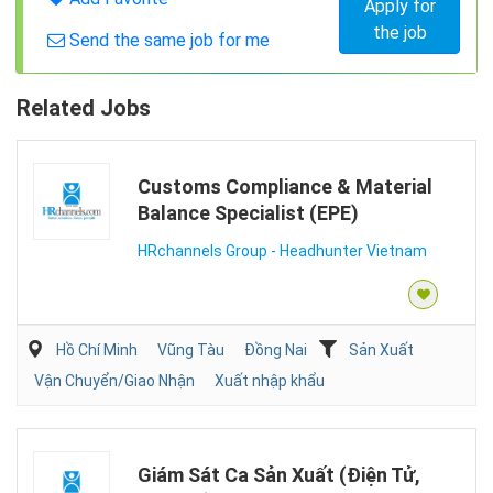
Apply for
the job
Send the same job for me
Related Jobs
Customs Compliance & Material
Balance Specialist (EPE)
HRchannels Group - Headhunter Vietnam
Hồ Chí Minh
Vũng Tàu
Đồng Nai
Sản Xuất
Vận Chuyển/Giao Nhận
Xuất nhập khẩu
Giám Sát Ca Sản Xuất (Điện Tử,