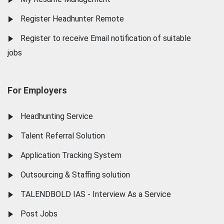
Register Headhunter Remote
Register to receive Email notification of suitable
jobs
For Employers
Headhunting Service
Talent Referral Solution
Application Tracking System
Outsourcing & Staffing solution
TALENDBOLD IAS - Interview As a Service
Post Jobs