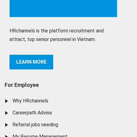
HRchannels is the platform recruitment and
attract, top senior personnel in Vietnam.
LEARN MORE
For Employee
Why HRchannels
Careerpath Advise
Referral jobs needing
My Resume Management