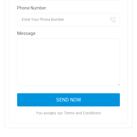
Phone Number:
Message:
You accepts our Terms and Conditions