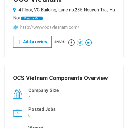
4 Floor, VG Building, Lane no.235 Nguyen Trai, Ha
Noi
View on Map
http://www.ocsvietnam.com/
Add a review
SHARE:
OCS Vietnam Components Overview
Company Size
>
Posted Jobs
0