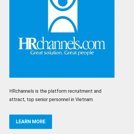
HRchannels is the platform recruitment and
attract, top senior personnel in Vietnam.
LEARN MORE