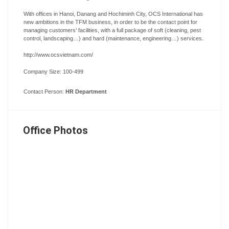
With offices in Hanoi, Danang and Hochiminh City, OCS International has
new ambitions in the TFM business, in order to be the contact point for
managing customers’ facilities, with a full package of soft (cleaning, pest
control, landscaping…) and hard (maintenance, engineering…) services.
http://www.ocsvietnam.com/
Company Size: 100-499
Contact Person:
HR Department
Office Photos