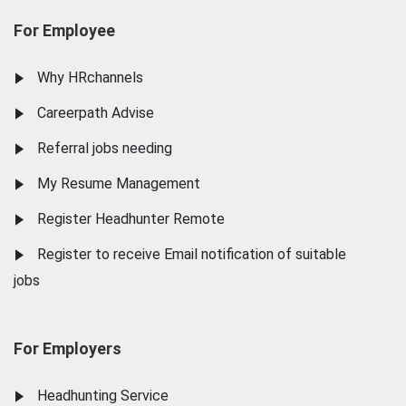
For Employee
Why HRchannels
Careerpath Advise
Referral jobs needing
My Resume Management
Register Headhunter Remote
Register to receive Email notification of suitable
jobs
For Employers
Headhunting Service