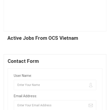
Active Jobs From OCS Vietnam
Contact Form
User Name:
Email Address: