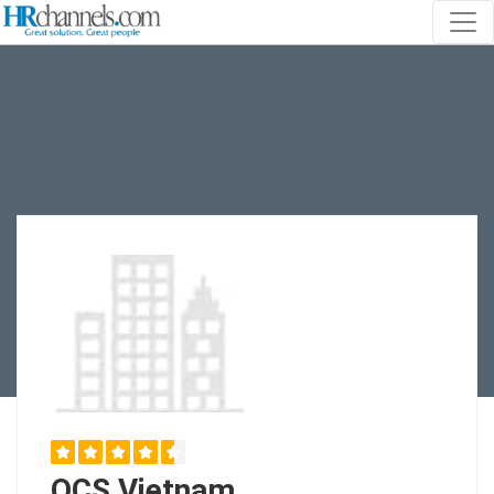
OCS Vietnam