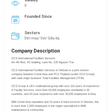
Viewed
0
Founded Since
Sectors
Dệt may/ Sợi/ Giầy da,
Company Description
OCS International Facilities Services
the 4th floor, VG building, Lane No. 235 Nguyen Trai
OCS International Facilities Services in Vietnam is a joint venture
company between Comin Asia and PCS Thailand (under OCS Group)
with main major business Total Facilities Management (TFM)
OCS Group is UK’s multinational group with over 110 years of experience
in Facility Services, more than 63,000 employees worldwide in 30
countries, and 43-year experience with over 30,000 employees in Asia.
With Comin Asia reputation and 19 years in hard services in Vietnam, this
is more than 1,000 employees in the region specialized in M&E
maintenance & contracting.