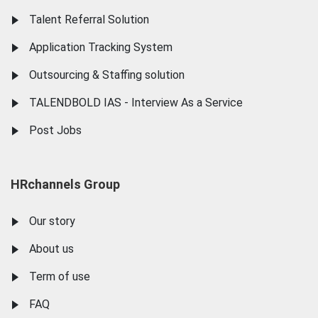
Talent Referral Solution
Application Tracking System
Outsourcing & Staffing solution
TALENDBOLD IAS - Interview As a Service
Post Jobs
HRchannels Group
Our story
About us
Term of use
FAQ