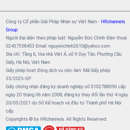
Công ty Cổ phần Giải Pháp Nhân sự Việt Nam -
HRchannels
Group
Người đại diện theo pháp luật: Nguyễn Đức Chính Điện thoại:
02437558453 Email: nguyenchinh2610@yahoo.com
Địa chỉ: Tầng 6, tòa nhà Việt Á, số 9 Duy Tân, Phường Cầu
Giấy, Hà Nội, Việt Nam
Giấy phép hoạt động dịch vụ việc làm: Mã Giấy phép
35/2025-GP
Giấy chứng nhận đăng ký doanh nghiệp số 0102788090 cấp
ngày 20 tháng 06 năm 2008, đăng ký thay đổi lần thứ 4 ngày
20/05/2021 do Sở Kế hoạch và đầu tư Thành phố Hà Nội
cấp.
Copyrights © by HRchannels. All Rights Reserved