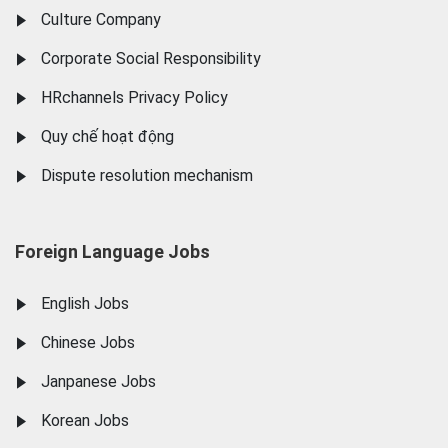
Culture Company
Corporate Social Responsibility
HRchannels Privacy Policy
Quy chế hoạt động
Dispute resolution mechanism
Foreign Language Jobs
English Jobs
Chinese Jobs
Janpanese Jobs
Korean Jobs