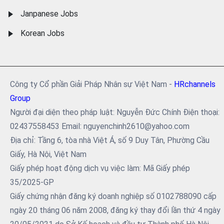
Janpanese Jobs
Korean Jobs
Công ty Cổ phần Giải Pháp Nhân sự Việt Nam -
HRchannels
Group
Người đại diện theo pháp luật: Nguyễn Đức Chính Điện thoại:
02437558453 Email: nguyenchinh2610@yahoo.com
Địa chỉ: Tầng 6, tòa nhà Việt Á, số 9 Duy Tân, Phường Cầu
Giấy, Hà Nội, Việt Nam
Giấy phép hoạt động dịch vụ việc làm: Mã Giấy phép
35/2025-GP
Giấy chứng nhận đăng ký doanh nghiệp số 0102788090 cấp
ngày 20 tháng 06 năm 2008, đăng ký thay đổi lần thứ 4 ngày