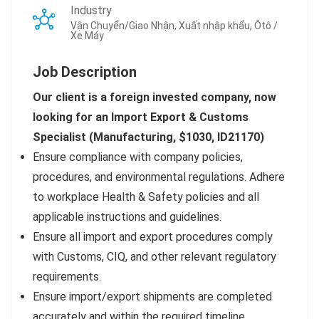
Industry
Vận Chuyển/Giao Nhận, Xuất nhập khẩu, Ôtô /
Xe Máy
Job Description
Our client is a foreign invested company, now
looking for an Import Export & Customs
Specialist (Manufacturing, $1030, ID21170
)
Ensure compliance with company policies,
procedures, and environmental regulations. Adhere
to workplace Health & Safety policies and all
applicable instructions and guidelines.
Ensure all import and export procedures comply
with Customs, CIQ, and other relevant regulatory
requirements.
Ensure import/export shipments are completed
accurately and within the required timeline.