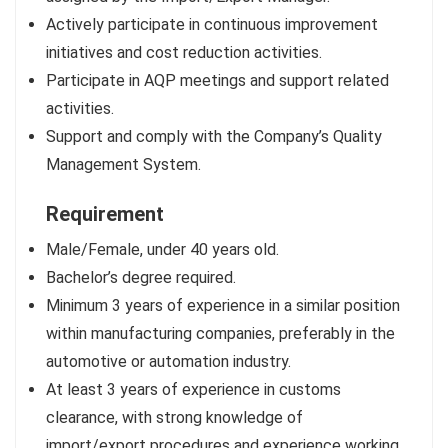
Actively participate in continuous improvement
initiatives and cost reduction activities.
Participate in AQP meetings and support related
activities.
Support and comply with the Company’s Quality
Management System.
Requirement
Male/Female, under 40 years old.
Bachelor’s degree required.
Minimum 3 years of experience in a similar position
within manufacturing companies, preferably in the
automotive or automation industry.
At least 3 years of experience in customs
clearance, with strong knowledge of
import/export procedures and experience working