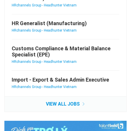
HRchannels Group - Headhunter Vietnam
HR Generalist (Manufacturing)
HRchannels Group - Headhunter Vietnam
Customs Compliance & Material Balance
Specialist (EPE)
HRchannels Group - Headhunter Vietnam
Import - Export & Sales Admin Executive
HRchannels Group - Headhunter Vietnam
VIEW ALL JOBS