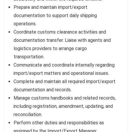
Prepare and maintain import/export
documentation to support daily shipping
operations.
Coordinate customs clearance activities and
documentation transfer. Liaise with agents and
logistics providers to arrange cargo
transportation.
Communicate and coordinate internally regarding
import/export matters and operational issues.
Complete and maintain all required import/export
documentation and records.
Manage customs handbooks and related records,
including registration, amendment, updating, and
reconciliation.
Perform other duties and responsibilities as
assigned by the Import/Export Manager.