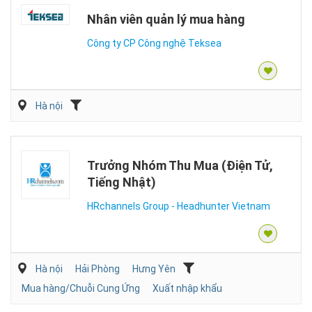
Nhân viên quản lý mua hàng
Công ty CP Công nghệ Teksea
Hà nội
Trưởng Nhóm Thu Mua (Điện Tử,
Tiếng Nhật)
HRchannels Group - Headhunter Vietnam
Hà nội
Hải Phòng
Hưng Yên
Mua hàng/Chuỗi Cung Ứng
Xuất nhập khẩu