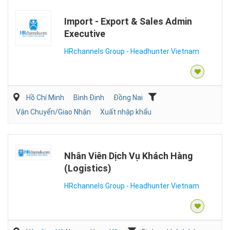
Import - Export & Sales Admin
Executive
HRchannels Group - Headhunter Vietnam
Hồ Chí Minh
Bình Định
Đồng Nai
Vận Chuyển/Giao Nhận
Xuất nhập khẩu
Nhân Viên Dịch Vụ Khách Hàng
(Logistics)
HRchannels Group - Headhunter Vietnam