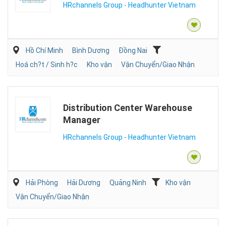
HRchannels Group - Headhunter Vietnam
Hồ Chí Minh
Bình Dương
Đồng Nai
Hoá ch?t / Sinh h?c
Kho vận
Vận Chuyển/Giao Nhận
Distribution Center Warehouse
Manager
HRchannels Group - Headhunter Vietnam
Hải Phòng
Hải Dương
Quảng Ninh
Kho vận
Vận Chuyển/Giao Nhận