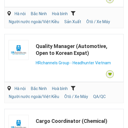
Hà nội
Bắc Ninh
Hoà bình
Người nước ngoài/Việt Kiều
Sản Xuất
Ôtô / Xe Máy
Quality Manager (Automotive,
Open to Korean Expat)
HRchannels Group - Headhunter Vietnam
Hà nội
Bắc Ninh
Hoà bình
Người nước ngoài/Việt Kiều
Ôtô / Xe Máy
QA/QC
Cargo Coordinator (Chemical)