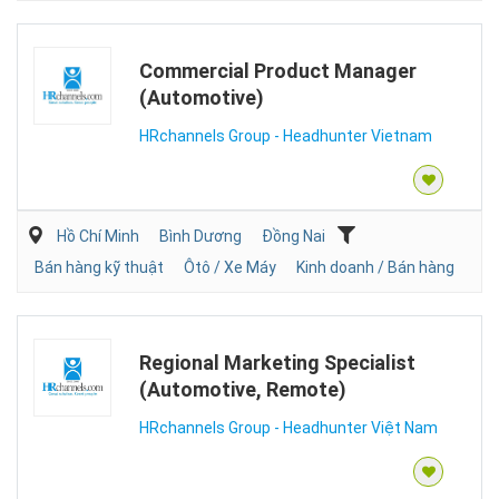
Commercial Product Manager
(Automotive)
HRchannels Group - Headhunter Vietnam
Hồ Chí Minh
Bình Dương
Đồng Nai
Bán hàng kỹ thuật
Ôtô / Xe Máy
Kinh doanh / Bán hàng
Regional Marketing Specialist
(Automotive, Remote)
HRchannels Group - Headhunter Việt Nam