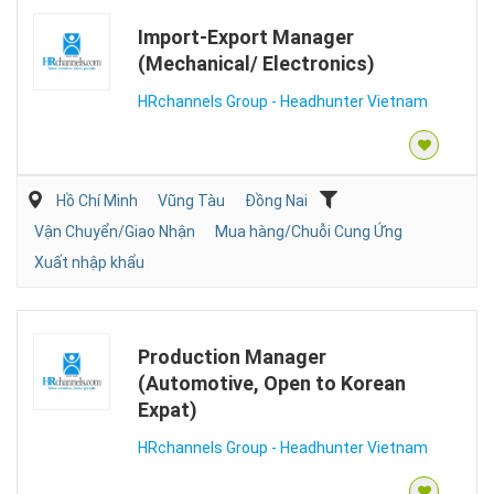
Import-Export Manager
(Mechanical/ Electronics)
HRchannels Group - Headhunter Vietnam
Hồ Chí Minh
Vũng Tàu
Đồng Nai
Vận Chuyển/Giao Nhận
Mua hàng/Chuỗi Cung Ứng
Xuất nhập khẩu
Production Manager
(Automotive, Open to Korean
Expat)
HRchannels Group - Headhunter Vietnam