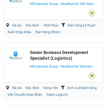
HRchannels Group - Headhunter Việt Nam
Hà nội
Bắc Ninh
Vĩnh Phúc
Bán hàng kỹ thuật
Xuất nhập khẩu
Bán hàng (Khác)
Senior Business Development
Specialist (Logistics)
HRchannels Group - Headhunter Vietnam
Hà nội
Bắc Ninh
Hưng Yên
Dịch vụ khách hàng
Vận Chuyển/Giao Nhận
Sales Logistic