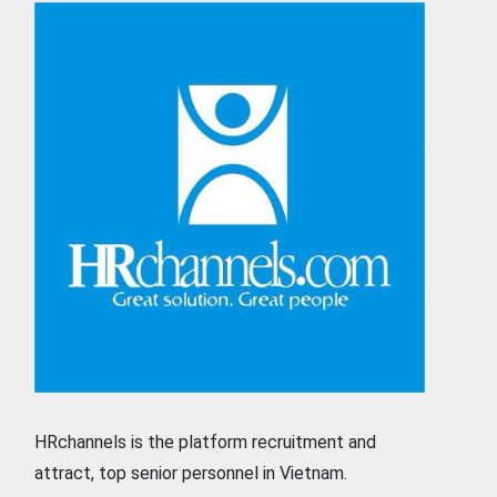
HRchannels is the platform recruitment and
attract, top senior personnel in Vietnam.