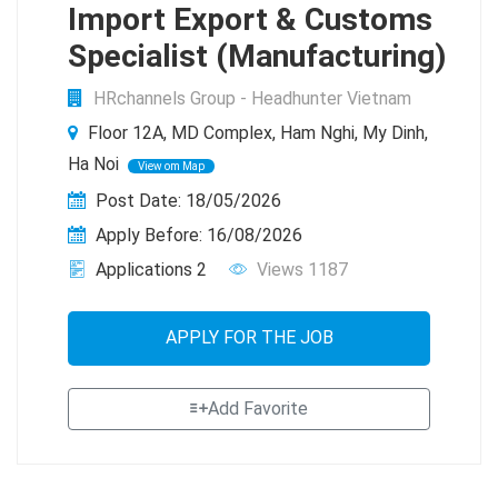
Import Export & Customs
Specialist (Manufacturing)
HRchannels Group - Headhunter Vietnam
Floor 12A, MD Complex, Ham Nghi, My Dinh,
Ha Noi
View om Map
Post Date: 18/05/2026
Apply Before: 16/08/2026
Applications 2
Views 1187
APPLY FOR THE JOB
Add Favorite