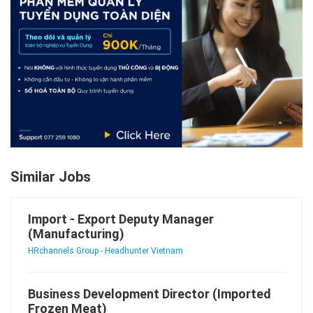
Similar Jobs
Import - Export Deputy Manager
(Manufacturing)
HRchannels Group - Headhunter Vietnam
Business Development Director (Imported
Frozen Meat)