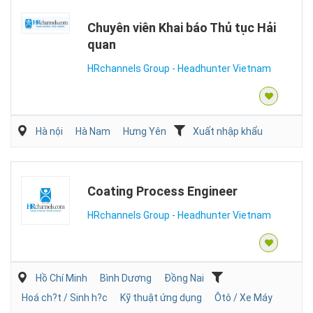
Chuyên viên Khai báo Thủ tục Hải
quan
HRchannels Group - Headhunter Vietnam
Hà nội
Hà Nam
Hưng Yên
Xuất nhập khẩu
Coating Process Engineer
HRchannels Group - Headhunter Vietnam
Hồ Chí Minh
Bình Dương
Đồng Nai
Hoá ch?t / Sinh h?c
Kỹ thuật ứng dụng
Ôtô / Xe Máy