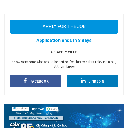
APPLY FOR THE JOB
Application ends in 8 days
OR APPLY WITH
Know someone who would be perfect for this role this role? Be a pal,
let them know.
FACEBOOK
LINKEDIN