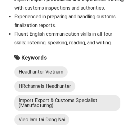
with customs inspections and authorities.
Experienced in preparing and handling customs
finalization reports.
Fluent English communication skills in all four
skills: listening, speaking, reading, and writing.
Keywords
Headhunter Vietnam
HRchannels Headhunter
Import Export & Customs Specialist
(Manufacturing)
Viec lam tai Dong Nai