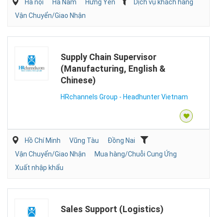
Hà nội
Hà Nam
Hưng Yên
Dịch vụ khách hàng
Vận Chuyển/Giao Nhận
Supply Chain Supervisor
(Manufacturing, English &
Chinese)
HRchannels Group - Headhunter Vietnam
Hồ Chí Minh
Vũng Tàu
Đồng Nai
Vận Chuyển/Giao Nhận
Mua hàng/Chuỗi Cung Ứng
Xuất nhập khẩu
Sales Support (Logistics)