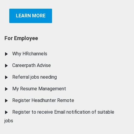
LEARN MORE
For Employee
Why HRchannels
Careerpath Advise
Referral jobs needing
My Resume Management
Register Headhunter Remote
Register to receive Email notification of suitable
jobs