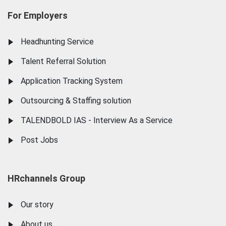
For Employers
Headhunting Service
Talent Referral Solution
Application Tracking System
Outsourcing & Staffing solution
TALENDBOLD IAS - Interview As a Service
Post Jobs
HRchannels Group
Our story
About us