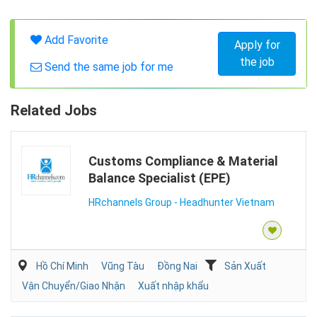
Add Favorite
Apply for
the job
Send the same job for me
Related Jobs
Customs Compliance & Material
Balance Specialist (EPE)
HRchannels Group - Headhunter Vietnam
Hồ Chí Minh
Vũng Tàu
Đồng Nai
Sản Xuất
Vận Chuyển/Giao Nhận
Xuất nhập khẩu