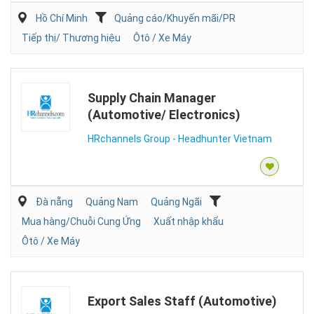
Hồ Chí Minh
Quảng cáo/Khuyến mãi/PR
Tiếp thị/ Thương hiệu
Ôtô / Xe Máy
Supply Chain Manager
(Automotive/ Electronics)
HRchannels Group - Headhunter Vietnam
Đà nẵng
Quảng Nam
Quảng Ngãi
Mua hàng/Chuỗi Cung Ứng
Xuất nhập khẩu
Ôtô / Xe Máy
Export Sales Staff (Automotive)