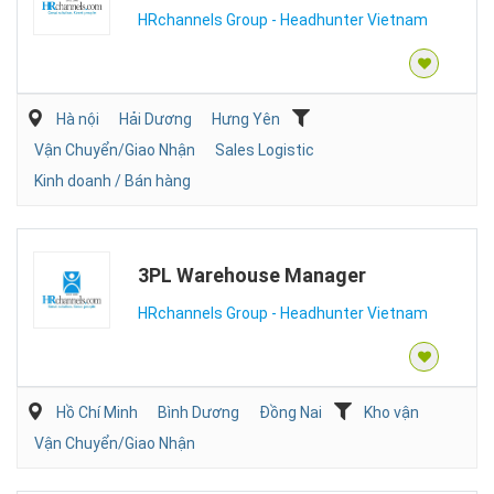
HRchannels Group - Headhunter Vietnam
Hà nội
Hải Dương
Hưng Yên
Vận Chuyển/Giao Nhận
Sales Logistic
Kinh doanh / Bán hàng
3PL Warehouse Manager
HRchannels Group - Headhunter Vietnam
Hồ Chí Minh
Bình Dương
Đồng Nai
Kho vận
Vận Chuyển/Giao Nhận