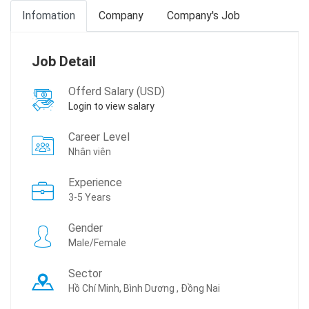
Infomation
Company
Company's Job
Job Detail
Offerd Salary (USD)
Login to view salary
Career Level
Nhân viên
Experience
3-5 Years
Gender
Male/Female
Sector
Hồ Chí Minh, Bình Dương , Đồng Nai