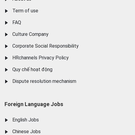
Term of use
FAQ
Culture Company
Corporate Social Responsibility
HRchannels Privacy Policy
Quy chế hoạt động
Dispute resolution mechanism
Foreign Language Jobs
English Jobs
Chinese Jobs