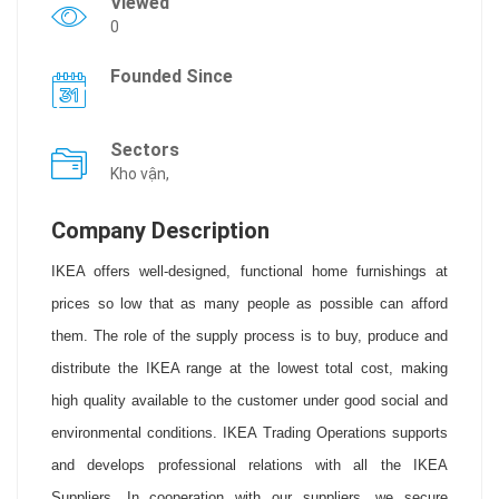
Viewed
0
Founded Since
Sectors
Kho vận,
Company Description
IKEA offers well-designed, functional home furnishings at
prices so low that as many people as possible can afford
them. The role of the supply process is to buy, produce and
distribute the IKEA range at the lowest total cost, making
high quality available to the customer under good social and
environmental conditions. IKEA Trading Operations supports
and develops professional relations with all the IKEA
Suppliers. In cooperation with our suppliers, we secure