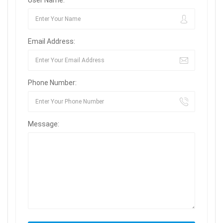
User Name:
Email Address:
Phone Number:
Message: