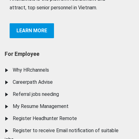
attract, top senior personnel in Vietnam.
LEARN MORE
For Employee
Why HRchannels
Careerpath Advise
Referral jobs needing
My Resume Management
Register Headhunter Remote
Register to receive Email notification of suitable