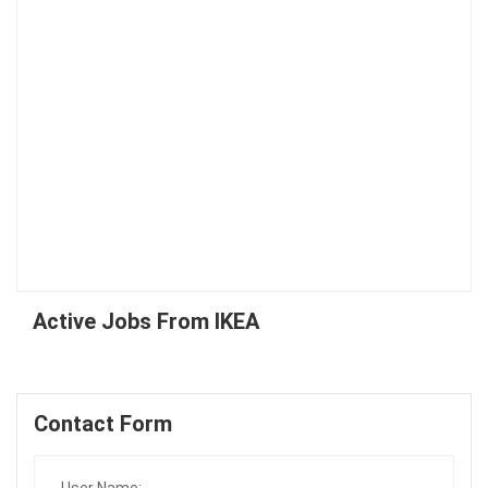
Active Jobs From IKEA
Contact Form