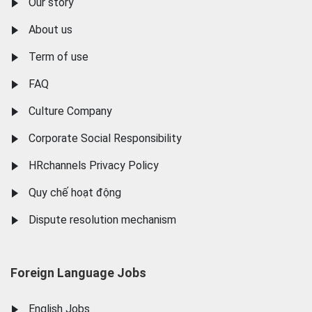
Our story
About us
Term of use
FAQ
Culture Company
Corporate Social Responsibility
HRchannels Privacy Policy
Quy chế hoạt động
Dispute resolution mechanism
Foreign Language Jobs
English Jobs