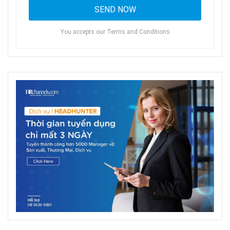
You accepts our Terms and Conditions