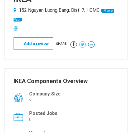
152 Nguyen Luong Bang, Dist. 7, HCMC
View on
Map
Add a review
SHARE:
IKEA Components Overview
Company Size
>
Posted Jobs
0