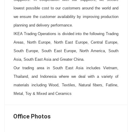
lowest possible cost to our customers around the world and
we ensure the customer availability by improving production
planning and delivery performance.
IKEA Trading Operations is divided into the following Trading
Areas, North Europe, North East Europe, Central Europe,
South Europe, South East Europe, North America, South
Asia, South East Asia and Greater China.
Our trading area in South East Asia includes Vietnam,
Thailand, and Indonesia where we deal with a variety of
materials including Wood, Textiles, Natural fibers, Fatline,
Metal, Toy & Mixed and Ceramics
Office Photos