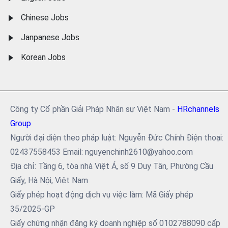
Chinese Jobs
Janpanese Jobs
Korean Jobs
Công ty Cổ phần Giải Pháp Nhân sự Việt Nam -
HRchannels
Group
Người đại diện theo pháp luật: Nguyễn Đức Chính Điện thoại:
02437558453 Email: nguyenchinh2610@yahoo.com
Địa chỉ: Tầng 6, tòa nhà Việt Á, số 9 Duy Tân, Phường Cầu
Giấy, Hà Nội, Việt Nam
Giấy phép hoạt động dịch vụ việc làm: Mã Giấy phép
35/2025-GP
Giấy chứng nhận đăng ký doanh nghiệp số 0102788090 cấp