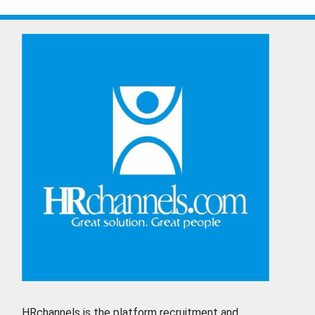
HRchannels is the platform recruitment and