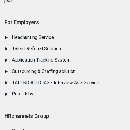
jobs
For Employers
Headhunting Service
Talent Referral Solution
Application Tracking System
Outsourcing & Staffing solution
TALENDBOLD IAS - Interview As a Service
Post Jobs
HRchannels Group