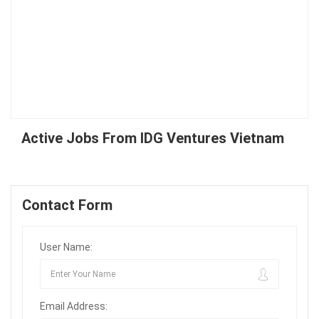
Active Jobs From IDG Ventures Vietnam
Contact Form
User Name:
Email Address: