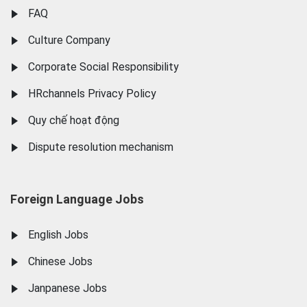
FAQ
Culture Company
Corporate Social Responsibility
HRchannels Privacy Policy
Quy chế hoạt động
Dispute resolution mechanism
Foreign Language Jobs
English Jobs
Chinese Jobs
Janpanese Jobs