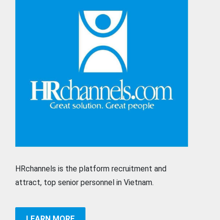
HRchannels is the platform recruitment and
attract, top senior personnel in Vietnam.
LEARN MORE