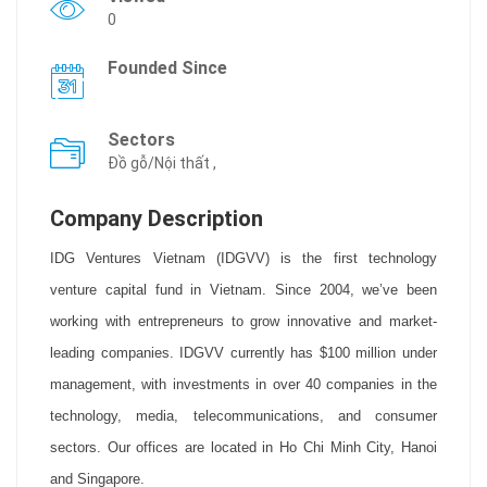
0
Founded Since
Sectors
Đồ gỗ/Nội thất ,
Company Description
IDG Ventures Vietnam (IDGVV) is the first technology
venture capital fund in Vietnam. Since 2004, we’ve been
working with entrepreneurs to grow innovative and market-
leading companies. IDGVV currently has $100 million under
management, with investments in over 40 companies in the
technology, media, telecommunications, and consumer
sectors. Our offices are located in Ho Chi Minh City, Hanoi
and Singapore.