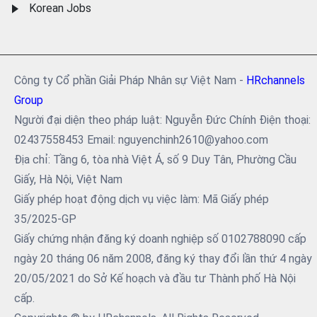
Korean Jobs
Công ty Cổ phần Giải Pháp Nhân sự Việt Nam -
HRchannels
Group
Người đại diện theo pháp luật: Nguyễn Đức Chính Điện thoại:
02437558453 Email: nguyenchinh2610@yahoo.com
Địa chỉ: Tầng 6, tòa nhà Việt Á, số 9 Duy Tân, Phường Cầu
Giấy, Hà Nội, Việt Nam
Giấy phép hoạt động dịch vụ việc làm: Mã Giấy phép
35/2025-GP
Giấy chứng nhận đăng ký doanh nghiệp số 0102788090 cấp
ngày 20 tháng 06 năm 2008, đăng ký thay đổi lần thứ 4 ngày
20/05/2021 do Sở Kế hoạch và đầu tư Thành phố Hà Nội
cấp.