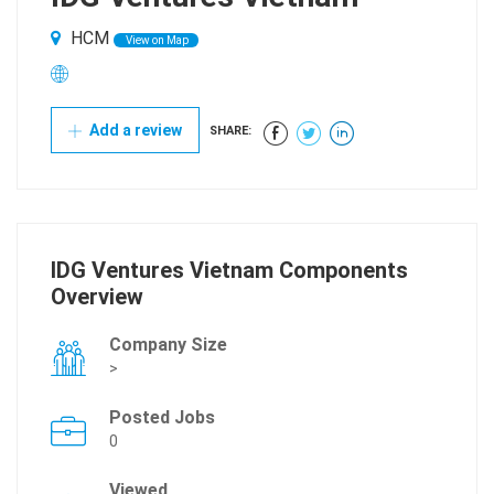
HCM
View on Map
Add a review
SHARE:
IDG Ventures Vietnam Components
Overview
Company Size
>
Posted Jobs
0
Viewed