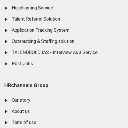
Headhunting Service
Talent Referral Solution
Application Tracking System
Outsourcing & Staffing solution
TALENDBOLD IAS - Interview As a Service
Post Jobs
HRchannels Group
Our story
About us
Term of use