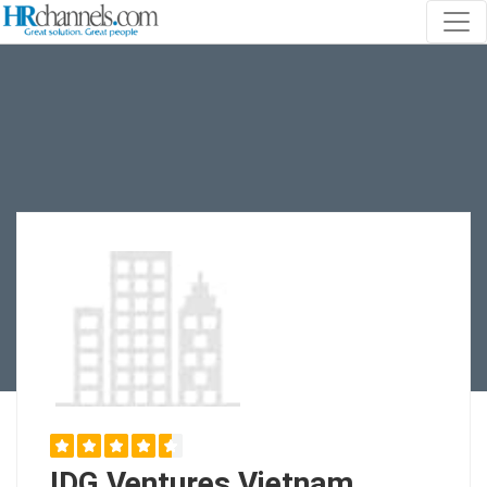
IDG Ventures Vietnam