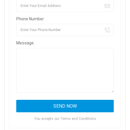
Phone Number:
Message:
You accepts our Terms and Conditions