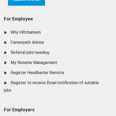
For Employee
Why HRchannels
Careerpath Advise
Referral jobs needing
My Resume Management
Register Headhunter Remote
Register to receive Email notification of suitable
jobs
For Employers