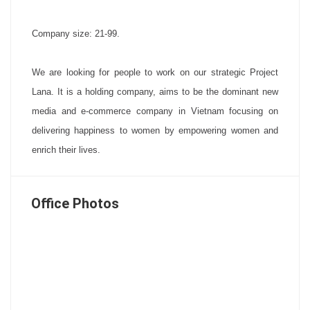
Company size: 21-99.
We are looking for people to work on our strategic Project
Lana. It is a holding company, aims to be the dominant new
media and e-commerce company in Vietnam focusing on
delivering happiness to women by empowering women and
enrich their lives.
Office Photos