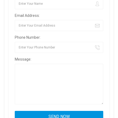
Email Address:
Phone Number:
Message: