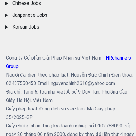
Chinese Jobs
Janpanese Jobs
Korean Jobs
Công ty Cổ phần Giải Pháp Nhân sự Việt Nam -
HRchannels
Group
Người đại diện theo pháp luật: Nguyễn Đức Chính Điện thoại:
02437558453 Email: nguyenchinh2610@yahoo.com
Địa chỉ: Tầng 6, tòa nhà Việt Á, số 9 Duy Tân, Phường Cầu
Giấy, Hà Nội, Việt Nam
Giấy phép hoạt động dịch vụ việc làm: Mã Giấy phép
35/2025-GP
Giấy chứng nhận đăng ký doanh nghiệp số 0102788090 cấp
ngày 20 tháng 06 năm 2008, đăng ký thay đổi lần thứ 4 ngày