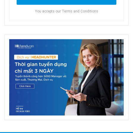
You accepts our Terms and Conditions