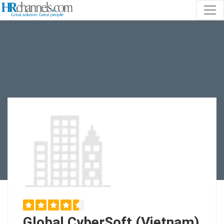
Global CyberSoft (Vietnam)