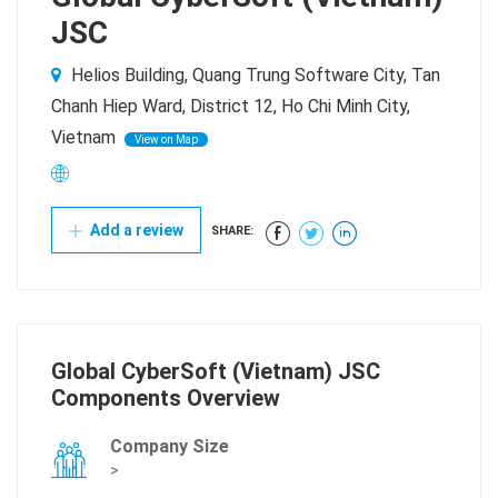
JSC
Helios Building, Quang Trung Software City, Tan
Chanh Hiep Ward, District 12, Ho Chi Minh City,
Vietnam
View on Map
Add a review
SHARE:
Global CyberSoft (Vietnam) JSC
Components Overview
Company Size
>