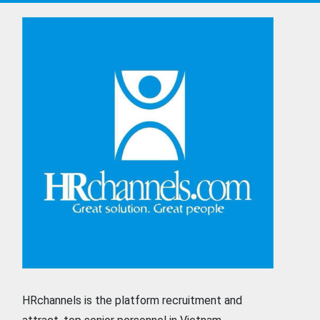
HRchannels is the platform recruitment and