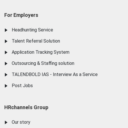
For Employers
Headhunting Service
Talent Referral Solution
Application Tracking System
Outsourcing & Staffing solution
TALENDBOLD IAS - Interview As a Service
Post Jobs
HRchannels Group
Our story