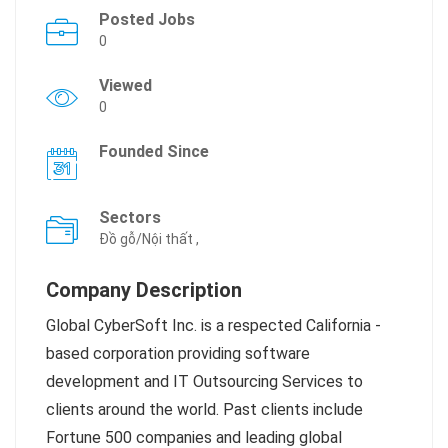
Posted Jobs
0
Viewed
0
Founded Since
Sectors
Đồ gỗ/Nội thất ,
Company Description
Global CyberSoft Inc. is a respected California -
based corporation providing software
development and IT Outsourcing Services to
clients around the world. Past clients include
Fortune 500 companies and leading global