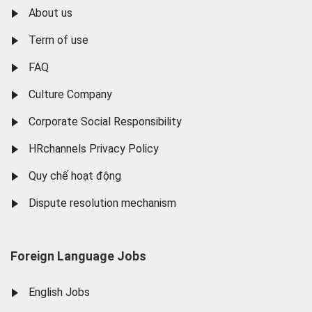
About us
Term of use
FAQ
Culture Company
Corporate Social Responsibility
HRchannels Privacy Policy
Quy chế hoạt động
Dispute resolution mechanism
Foreign Language Jobs
English Jobs