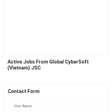
Active Jobs From Global CyberSoft
(Vietnam) JSC
Contact Form
User Name: