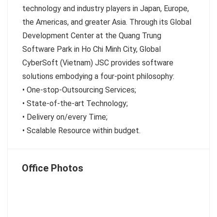
technology and industry players in Japan, Europe,
the Americas, and greater Asia. Through its Global
Development Center at the Quang Trung
Software Park in Ho Chi Minh City, Global
CyberSoft (Vietnam) JSC provides software
solutions embodying a four-point philosophy:
• One-stop-Outsourcing Services;
• State-of-the-art Technology;
• Delivery on/every Time;
• Scalable Resource within budget.
Office Photos