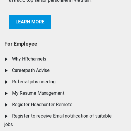
attract, top senior personnel in Vietnam.
LEARN MORE
For Employee
Why HRchannels
Careerpath Advise
Referral jobs needing
My Resume Management
Register Headhunter Remote
Register to receive Email notification of suitable
jobs