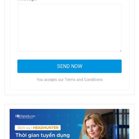
You accepts our Terms and Conditions