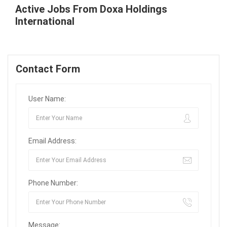
Active Jobs From Doxa Holdings
International
Contact Form
User Name:
Email Address:
Phone Number:
Message: