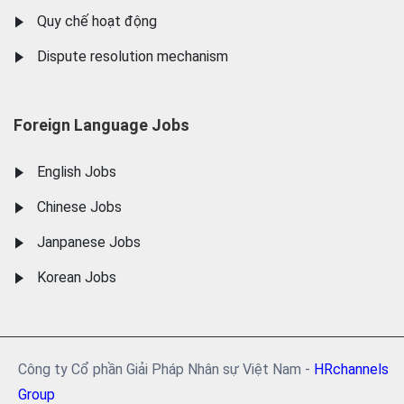
Quy chế hoạt động
Dispute resolution mechanism
Foreign Language Jobs
English Jobs
Chinese Jobs
Janpanese Jobs
Korean Jobs
Công ty Cổ phần Giải Pháp Nhân sự Việt Nam -
HRchannels
Group