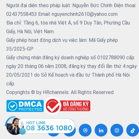
Người đại diện theo pháp luật: Nguyễn Đức Chính Điện thoại:
02437558453 Email: nguyenchinh2610@yahoo.com
Địa chỉ: Tầng 6, tòa nhà Việt Á, số 9 Duy Tân, Phường Cầu
Giấy, Hà Nội, Việt Nam
Giấy phép hoạt động dịch vụ việc làm: Mã Giấy phép
35/2025-GP
Giấy chứng nhận đăng ký doanh nghiệp số 0102788090 cấp
ngày 20 tháng 06 năm 2008, đăng ký thay đổi lần thứ 4 ngày
20/05/2021 do Sở Kế hoạch và đầu tư Thành phố Hà Nội
cấp.
Copyrights © by HRchannels. All Rights Reserved