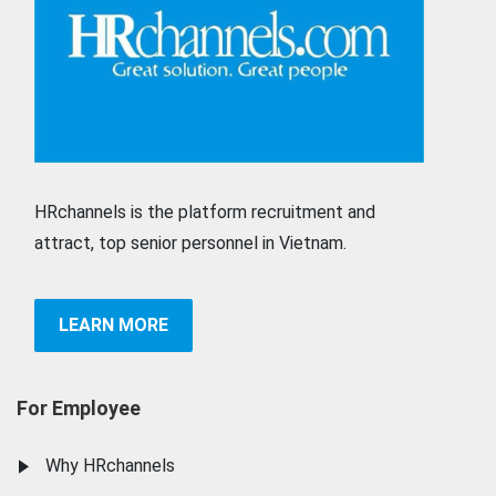
HRchannels is the platform recruitment and
attract, top senior personnel in Vietnam.
LEARN MORE
For Employee
Why HRchannels