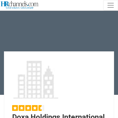
Doxa Holdings International