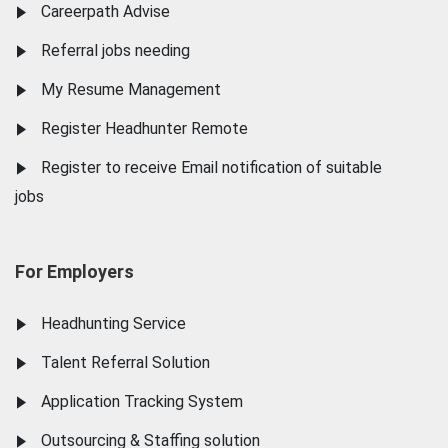
Careerpath Advise
Referral jobs needing
My Resume Management
Register Headhunter Remote
Register to receive Email notification of suitable
jobs
For Employers
Headhunting Service
Talent Referral Solution
Application Tracking System
Outsourcing & Staffing solution