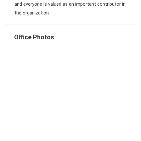
and everyone is valued as an important contributor in
the organization.
Office Photos