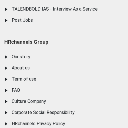
TALENDBOLD IAS - Interview As a Service
Post Jobs
HRchannels Group
Our story
About us
Term of use
FAQ
Culture Company
Corporate Social Responsibility
HRchannels Privacy Policy