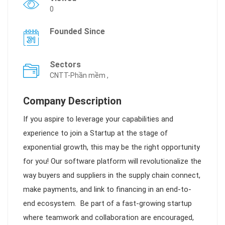
0
Founded Since
Sectors
CNTT-Phần mềm ,
Company Description
If you aspire to leverage your capabilities and
experience to join a Startup at the stage of
exponential growth, this may be the right opportunity
for you! Our software platform will revolutionalize the
way buyers and suppliers in the supply chain connect,
make payments, and link to financing in an end-to-
end ecosystem.
B
e part of a fast-growing startup
where teamwork and collaboration are encouraged,