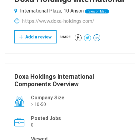
International Plaza, 10 Anson
View on Map
https://www.doxa-holdings.com/
Add a review
SHARE:
Doxa Holdings International
Components Overview
Company Size
> 10-50
Posted Jobs
0
Viewed