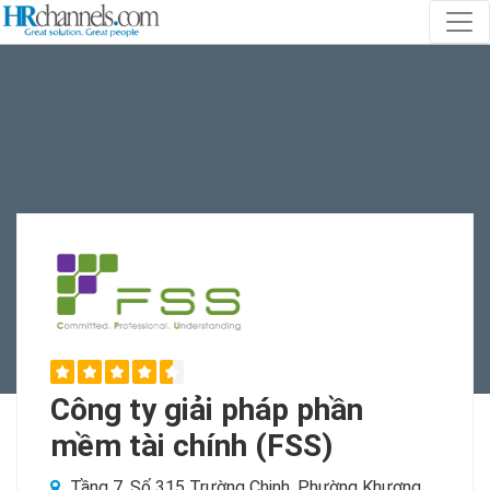
Công ty giải pháp phần
mềm tài chính (FSS)
Tầng 7, Số 315 Trường Chinh, Phường Khương