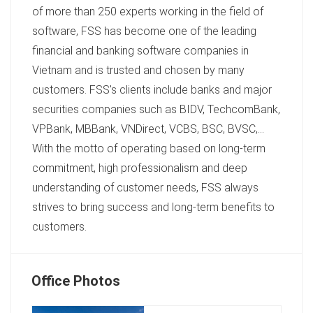
of more than 250 experts working in the field of
software, FSS has become one of the leading
financial and banking software companies in
Vietnam and is trusted and chosen by many
customers. FSS's clients include banks and major
securities companies such as BIDV, TechcomBank,
VPBank, MBBank, VNDirect, VCBS, BSC, BVSC,...
With the motto of operating based on long-term
commitment, high professionalism and deep
understanding of customer needs, FSS always
strives to bring success and long-term benefits to
customers.
Office Photos