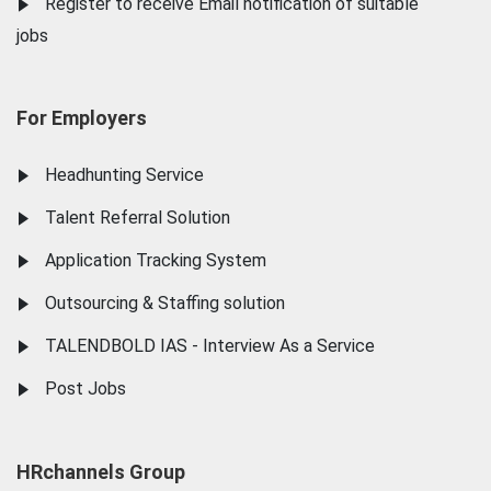
Register to receive Email notification of suitable
jobs
For Employers
Headhunting Service
Talent Referral Solution
Application Tracking System
Outsourcing & Staffing solution
TALENDBOLD IAS - Interview As a Service
Post Jobs
HRchannels Group