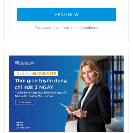
You accepts our Terms and Conditions