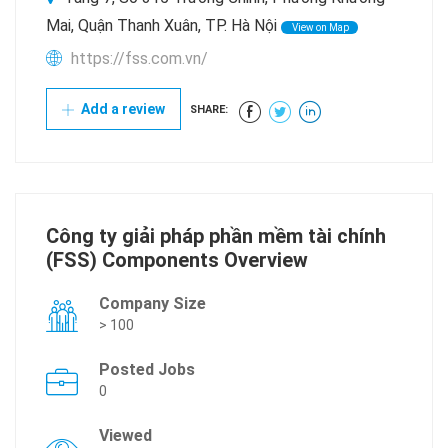
Mai, Quận Thanh Xuân, TP. Hà Nội
View on Map
https://fss.com.vn/
Add a review
SHARE:
Công ty giải pháp phần mềm tài chính
(FSS) Components Overview
Company Size
> 100
Posted Jobs
0
Viewed