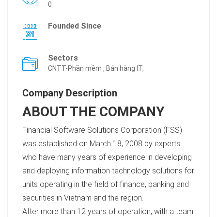
0
Founded Since
Sectors
CNTT-Phần mềm , Bán hàng IT,
Company Description
ABOUT THE COMPANY
Financial Software Solutions Corporation (FSS)
was established on March 18, 2008 by experts
who have many years of experience in developing
and deploying information technology solutions for
units operating in the field of finance, banking and
securities in Vietnam and the region.
After more than 12 years of operation, with a team