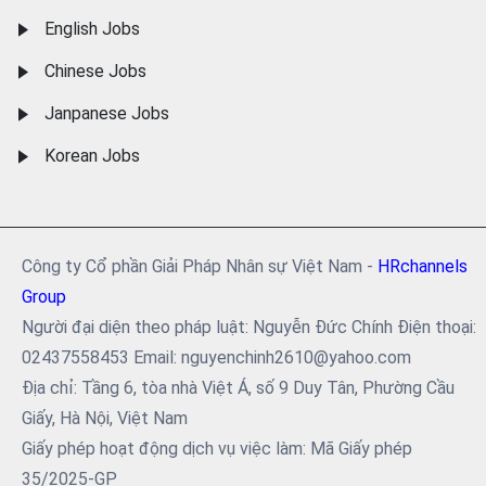
English Jobs
Chinese Jobs
Janpanese Jobs
Korean Jobs
Công ty Cổ phần Giải Pháp Nhân sự Việt Nam -
HRchannels
Group
Người đại diện theo pháp luật: Nguyễn Đức Chính Điện thoại:
02437558453 Email: nguyenchinh2610@yahoo.com
Địa chỉ: Tầng 6, tòa nhà Việt Á, số 9 Duy Tân, Phường Cầu
Giấy, Hà Nội, Việt Nam
Giấy phép hoạt động dịch vụ việc làm: Mã Giấy phép
35/2025-GP