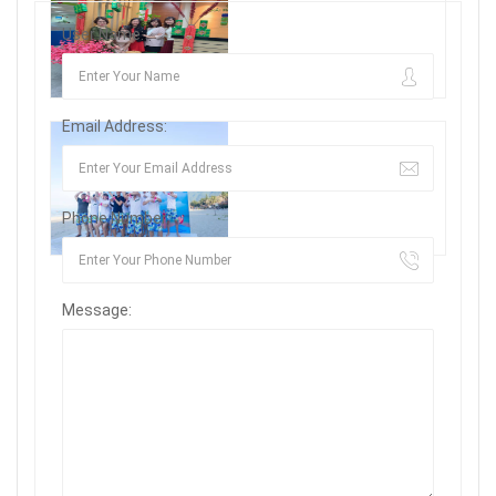
User Name:
Email Address:
Phone Number:
Message: