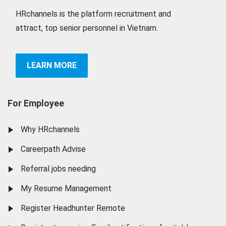
HRchannels is the platform recruitment and
attract, top senior personnel in Vietnam.
LEARN MORE
For Employee
Why HRchannels
Careerpath Advise
Referral jobs needing
My Resume Management
Register Headhunter Remote