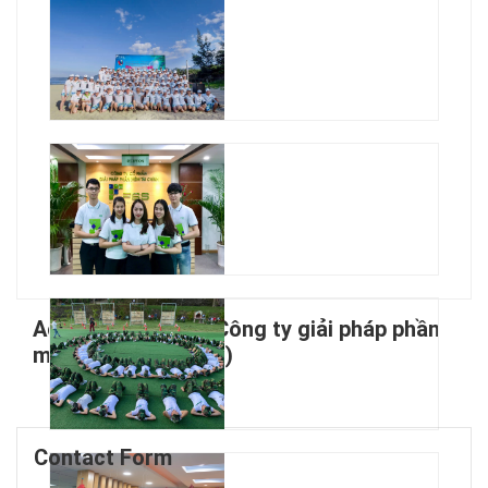
Active Jobs From Công ty giải pháp phần
mềm tài chính (FSS)
Contact Form