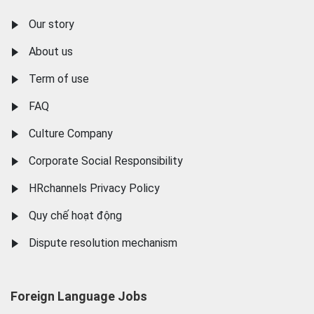
Our story
About us
Term of use
FAQ
Culture Company
Corporate Social Responsibility
HRchannels Privacy Policy
Quy chế hoạt động
Dispute resolution mechanism
Foreign Language Jobs