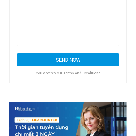
You accepts our Terms and Conditions