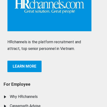
HRchannels is the platform recruitment and
attract, top senior personnel in Vietnam.
LEARN MORE
For Employee
Why HRchannels
Careerpath Advise