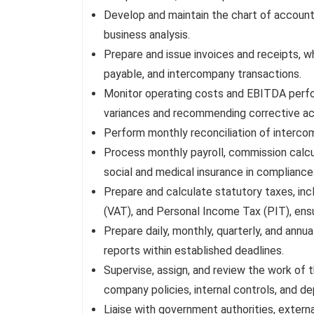
Develop and maintain the chart of accounts
business analysis.
Prepare and issue invoices and receipts, w
payable, and intercompany transactions.
Monitor operating costs and EBITDA perfo
variances and recommending corrective ac
Perform monthly reconciliation of interco
Process monthly payroll, commission calcu
social and medical insurance in compliance 
Prepare and calculate statutory taxes, in
(VAT), and Personal Income Tax (PIT), ensu
Prepare daily, monthly, quarterly, and annu
reports within established deadlines.
Supervise, assign, and review the work of
company policies, internal controls, and d
Liaise with government authorities, externa