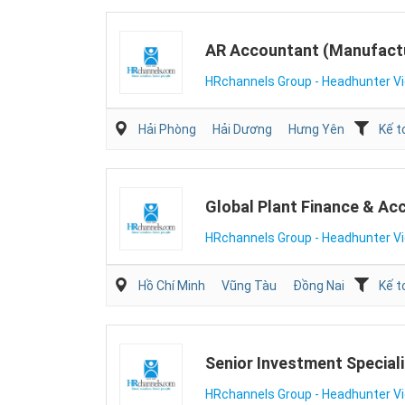
AR Accountant (Manufact
HRchannels Group - Headhunter V
Hải Phòng
Hải Dương
Hưng Yên
Kế t
Global Plant Finance & Ac
HRchannels Group - Headhunter V
Hồ Chí Minh
Vũng Tàu
Đồng Nai
Kế t
Senior Investment Speciali
HRchannels Group - Headhunter V