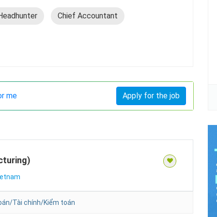
Headhunter
Chief Accountant
or me
Apply for the job
turing)
ietnam
oán/Tài chính/Kiểm toán