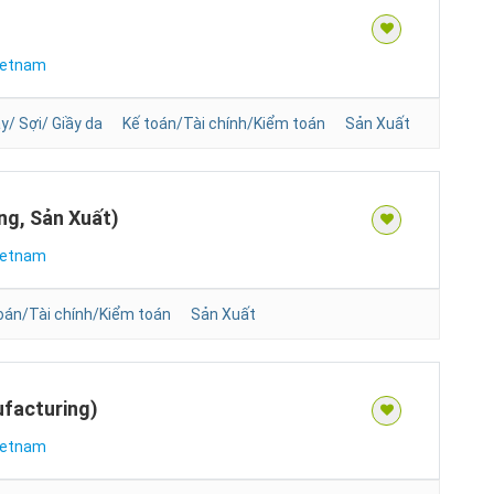
ietnam
/ Sợi/ Giầy da
Kế toán/Tài chính/Kiểm toán
Sản Xuất
ng, Sản Xuất)
ietnam
oán/Tài chính/Kiểm toán
Sản Xuất
facturing)
ietnam