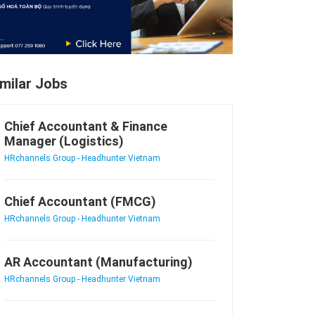
imilar Jobs
Chief Accountant & Finance
Manager (Logistics)
HRchannels Group - Headhunter Vietnam
Chief Accountant (FMCG)
HRchannels Group - Headhunter Vietnam
AR Accountant (Manufacturing)
HRchannels Group - Headhunter Vietnam