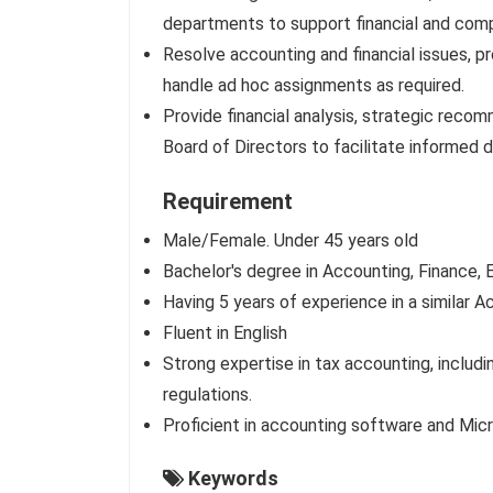
departments to support financial and com
Resolve accounting and financial issues, p
handle ad hoc assignments as required.
Provide financial analysis, strategic reco
Board of Directors to facilitate informed 
Requirement
Male/Female. Under 45 years old
Bachelor's degree in Accounting, Finance, E
Having 5 years of experience in a similar
Fluent in English
Strong expertise in tax accounting, includi
regulations.
Proficient in accounting software and Micro
Keywords