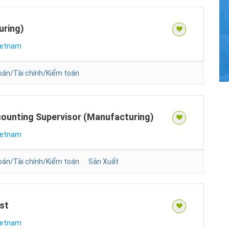
uring)
ietnam
oán/Tài chính/Kiểm toán
counting Supervisor (Manufacturing)
ietnam
oán/Tài chính/Kiểm toán
Sản Xuất
st
ietnam