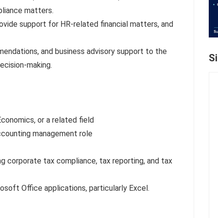
pliance matters.
rovide support for HR-related financial matters, and
mmendations, and business advisory support to the
S
decision-making.
conomics, or a related field
 Accounting management role
ng corporate tax compliance, tax reporting, and tax
soft Office applications, particularly Excel.