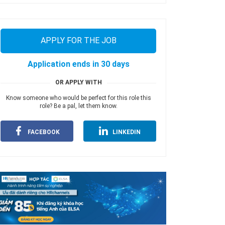
APPLY FOR THE JOB
Application ends in 30 days
OR APPLY WITH
Know someone who would be perfect for this role this
role? Be a pal, let them know.
FACEBOOK
LINKEDIN