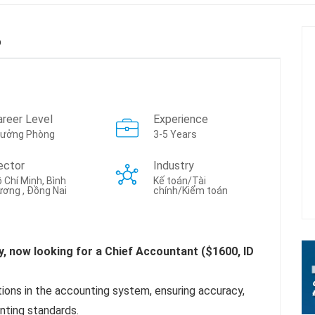
b
areer Level
Experience
rưởng Phòng
3-5 Years
ector
Industry
 Chí Minh, Bình
Kế toán/Tài
ơng , Đồng Nai
chính/Kiểm toán
y, now looking for a Chief Accountant ($1600, ID
tions in the accounting system, ensuring accuracy,
ting standards.