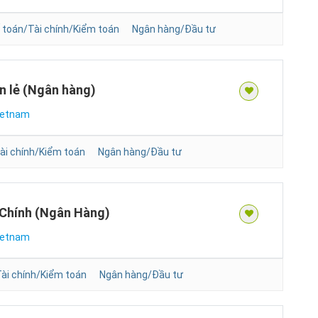
 toán/Tài chính/Kiểm toán
Ngân hàng/Đầu tư
n lẻ (Ngân hàng)
ietnam
ài chính/Kiểm toán
Ngân hàng/Đầu tư
 Chính (Ngân Hàng)
ietnam
ài chính/Kiểm toán
Ngân hàng/Đầu tư