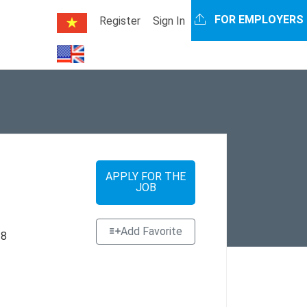
FOR EMPLOYERS
Register
Sign In
APPLY FOR THE
JOB
Add Favorite
 8