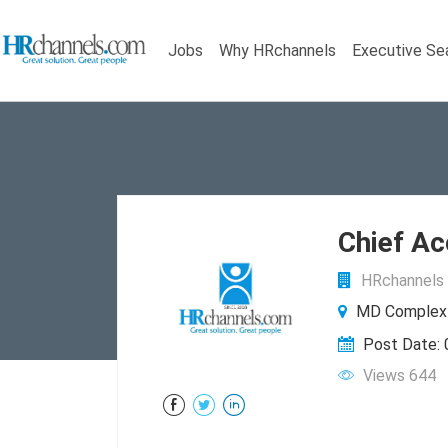
Jobs
Why HRchannels
Executive Se
Chief Ac
HRchannels 
MD Complex B
Post Date:
Views 644