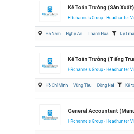
Kế Toán Trưởng (Sản Xuất)
HRchannels Group - Headhunter V
Hà Nam
Nghệ An
Thanh Hoá
Dệt may
Kế Toán Trưởng (Tiếng Tru
HRchannels Group - Headhunter V
Hồ Chí Minh
Vũng Tàu
Đồng Nai
Kế t
General Accountant (Manu
HRchannels Group - Headhunter V