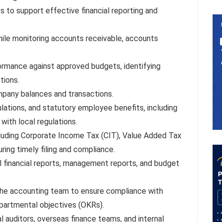
 to support effective financial reporting and
hile monitoring accounts receivable, accounts
rmance against approved budgets, identifying
tions.
mpany balances and transactions.
lations, and statutory employee benefits, including
with local regulations.
cluding Corporate Income Tax (CIT), Value Added Tax
ring timely filing and compliance.
al financial reports, management reports, and budget
 the accounting team to ensure compliance with
epartmental objectives (OKRs).
l auditors, overseas finance teams, and internal