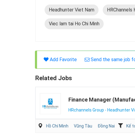
Headhunter Viet Nam
HRChannels 
Viec lam tai Ho Chi Minh
Add Favorite
Send the same job f
Related Jobs
Finance Manager (Manufac
HRchannels Group - Headhunter V
Hồ Chí Minh
Vũng Tàu
Đồng Nai
Kế t