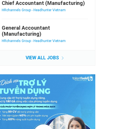
Chief Accountant (Manufacturing)
HRchannels Group - Headhunter Vietnam
General Accountant
(Manufacturing)
HRchannels Group - Headhunter Vietnam
VIEW ALL JOBS