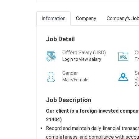
Infomation
Company
Company's Jo
Job Detail
Offerd Salary (USD)
C
Login to view salary
T
Gender
S
Male/Female
Hồ
Dư
Job Description
Our client is a foreign-invested compan
21404)
Record and maintain daily financial transac
completeness, and compliance with accoun