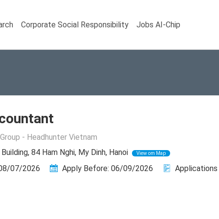
arch
Corporate Social Responsibility
Jobs AI-Chip
countant
Group - Headhunter Vietnam
uilding, 84 Ham Nghi, My Dinh, Hanoi
View om Map
 08/07/2026
Apply Before: 06/09/2026
Applications