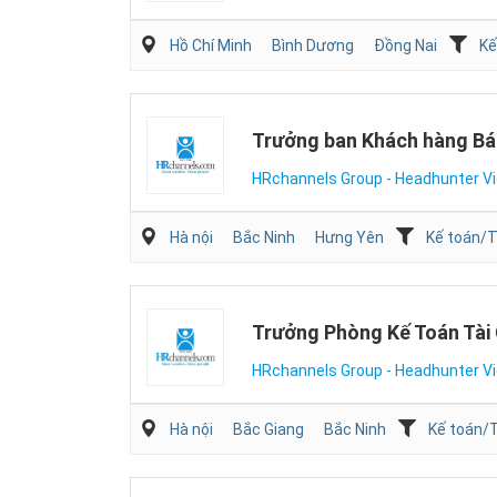
Hồ Chí Minh
Bình Dương
Đồng Nai
Kế
Trưởng ban Khách hàng Bá
HRchannels Group - Headhunter V
Hà nội
Bắc Ninh
Hưng Yên
Kế toán/T
Trưởng Phòng Kế Toán Tài
HRchannels Group - Headhunter V
Hà nội
Bắc Giang
Bắc Ninh
Kế toán/T