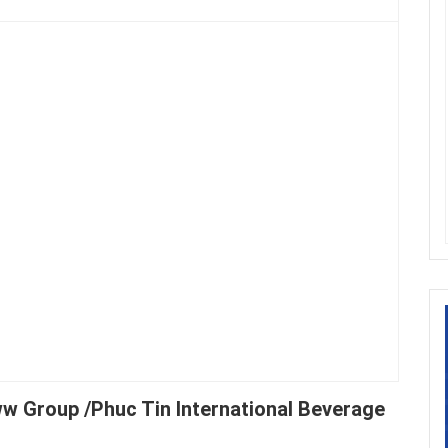
ww Group /Phuc Tin International Beverage