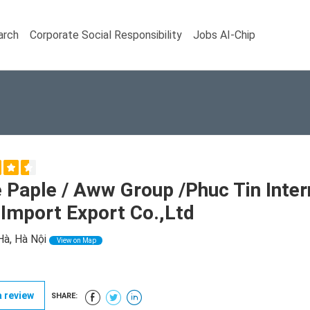
arch
Corporate Social Responsibility
Jobs AI-Chip
 Paple / Aww Group /Phuc Tin Inte
Import Export Co.,Ltd
Hà, Hà Nội
View on Map
 review
SHARE: