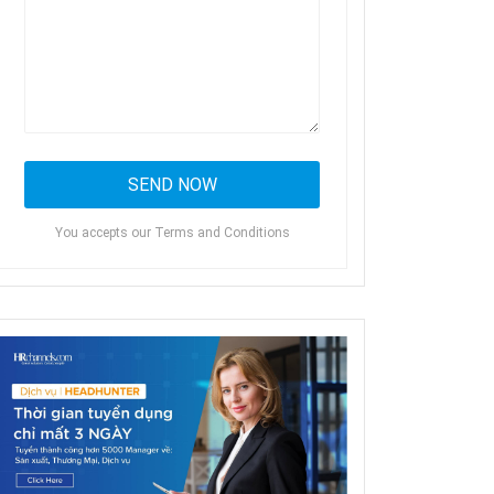
You accepts our Terms and Conditions