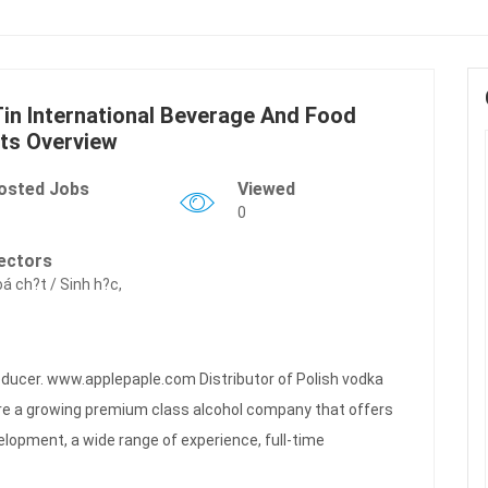
in International Beverage And Food
ts Overview
osted Jobs
Viewed
0
ectors
á ch?t / Sinh h?c,
oducer. www.applepaple.com Distributor of Polish vodka
e a growing premium class alcohol company that offers
elopment, a wide range of experience, full-time