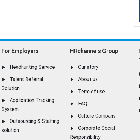
For Employers
HRchannels Group
Headhunting Service
Our story
Talent Referral
About us
Solution
Term of use
Application Tracking
FAQ
System
Culture Company
Outsourcing & Staffing
Corporate Social
solution
Responsibility