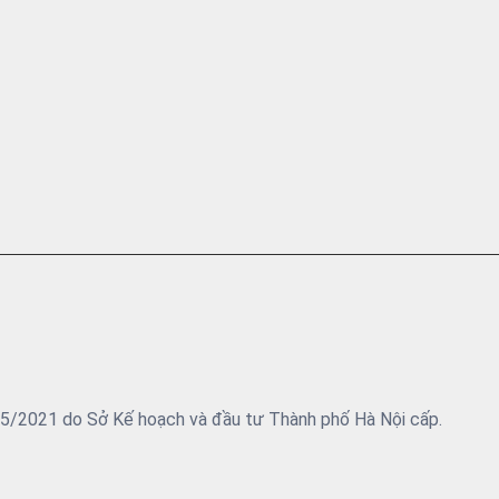
05/2021 do Sở Kế hoạch và đầu tư Thành phố Hà Nội cấp.