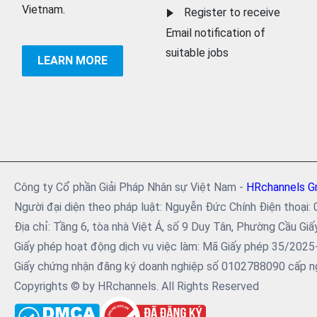
Vietnam.
Register to receive
Email notification of
suitable jobs
LEARN MORE
Công ty Cổ phần Giải Pháp Nhân sự Việt Nam -
HRchannels G
Người đại diện theo pháp luật: Nguyễn Đức Chính Điện tho
Địa chỉ: Tầng 6, tòa nhà Việt Á, số 9 Duy Tân, Phường Cầu Giấ
Giấy phép hoạt động dịch vụ việc làm: Mã Giấy phép 35/202
Giấy chứng nhận đăng ký doanh nghiệp số 0102788090 cấp ng
Copyrights © by HRchannels. All Rights Reserved