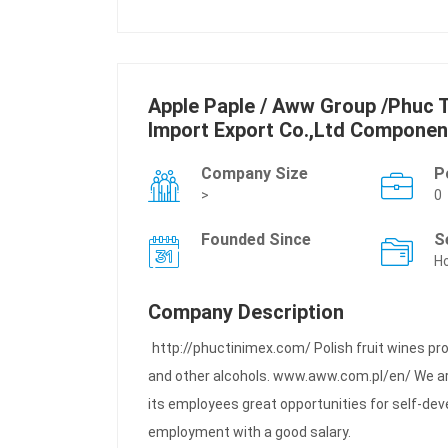
Apple Paple / Aww Group /Phuc T
Import Export Co.,Ltd Componen
Company Size
P
>
0
Founded Since
S
Ho
Company Description
http://phuctinimex.com/ Polish fruit wines pr
and other alcohols. www.aww.com.pl/en/ We ar
its employees great opportunities for self-dev
employment with a good salary.