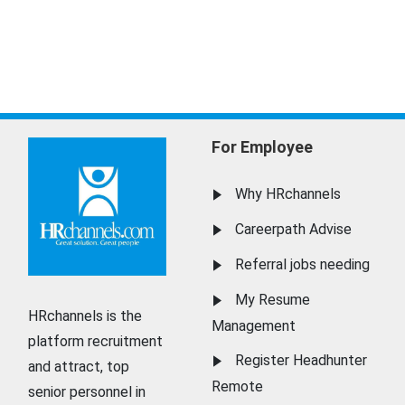
For Employee
Why HRchannels
Careerpath Advise
Referral jobs needing
My Resume
HRchannels is the
Management
platform recruitment
Register Headhunter
and attract, top
Remote
senior personnel in