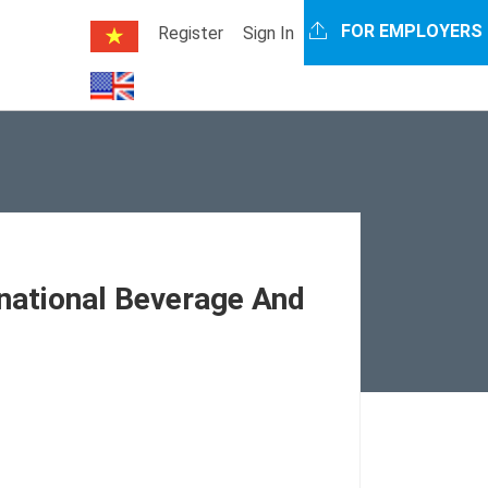
FOR EMPLOYERS
Register
Sign In
rnational Beverage And