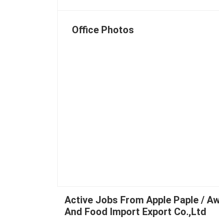
Office Photos
Active Jobs From Apple Paple / A
And Food Import Export Co.,Ltd