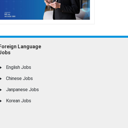
Foreign Language
Jobs
English Jobs
Chinese Jobs
Janpanese Jobs
Korean Jobs