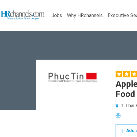
Jobs
Why HRchannels
Executive Se
Apple
Food 
1 Thái 
Add a