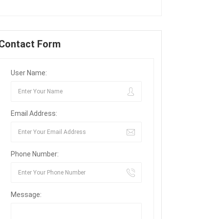
Contact Form
User Name:
Email Address:
Phone Number:
Message: