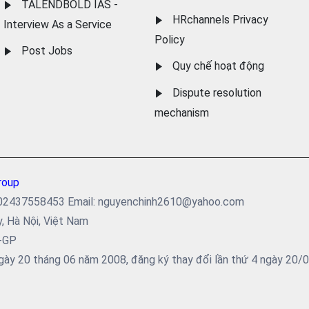
TALENDBOLD IAS -
HRchannels Privacy
Interview As a Service
Policy
Post Jobs
Quy chế hoạt động
Dispute resolution
mechanism
roup
ại: 02437558453 Email: nguyenchinh2610@yahoo.com
y, Hà Nội, Việt Nam
5-GP
ày 20 tháng 06 năm 2008, đăng ký thay đổi lần thứ 4 ngày 20/